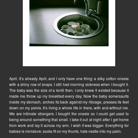
April. It’s already April, and I only have one thing: a silky cotton onesie
with a shiny row of snaps. I still had morning sickness when I bought it.
The baby was the size of a lentil then. I only knew it existed because it
made me throw up my breakfast every day. Now the baby somersaults
inside my stomach, arches its back against my ribcage, presses its feet
down on my pelvis. It’s living a whole life in there, with and without me.
We are intimate strangers. I bought the onesie so I could get used to
being around something that small. I take it out at night after I get home
from work and lay it across my arm. I wish it was bigger. Everything for
babies is miniature; socks fit on my thumb, hats nestle into my palm.