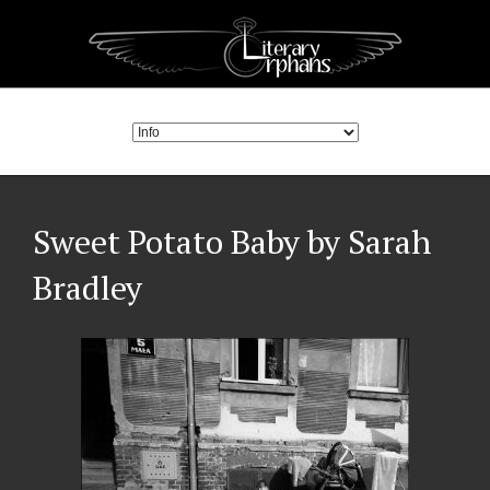
Sweet Potato Baby by Sarah
Bradley