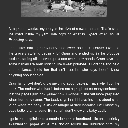
At eighteen weeks, my baby is the size of a sweet potato. That’s what
the chart inside my yard sale copy of
What to Expect When You’re
Expecting
says.
I don’t like thinking of my baby as a sweet potato. Yesterday, I went to
the grocery store to get milk for Gram and ended up in the produce
section, turning all the sweet potatoes over in my hands. Gram says that
some babies are born looking like sweet potatoes, all orange and bald
and puckered. I told her that isn’t true, but she says I don’t know
anything about babies.
Gram is right—I don’t know anything about babies. That’s why I got the
book. The mother who had it before me highlighted so many sentences
that the pages just look yellow now. I wonder if she felt more prepared
when her baby came. The book says that I’ll have instincts about what
to do when the baby is sick or hungry or tired because I will know my
baby better than anyone. But so far I don’t know this baby at all.
I go to the hospital once a month to hear its heartbeat. I lie on the crinkly
examination paper while the doctor squirts the lubricant onto my