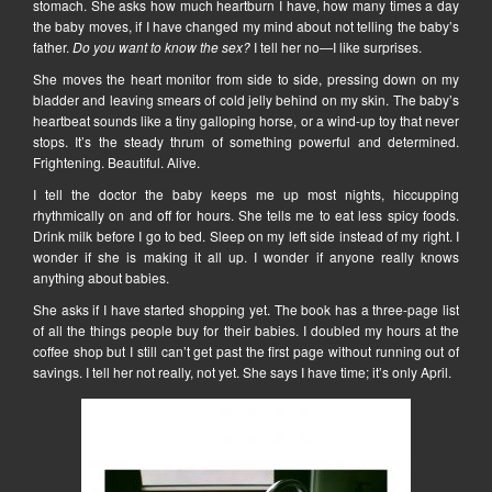
stomach. She asks how much heartburn I have, how many times a day
the baby moves, if I have changed my mind about not telling the baby’s
father.
Do you want to know the sex?
I tell her no—I like surprises.
She moves the heart monitor from side to side, pressing down on my
bladder and leaving smears of cold jelly behind on my skin. The baby’s
heartbeat sounds like a tiny galloping horse, or a wind-up toy that never
stops. It’s the steady thrum of something powerful and determined.
Frightening. Beautiful. Alive.
I tell the doctor the baby keeps me up most nights, hiccupping
rhythmically on and off for hours. She tells me to eat less spicy foods.
Drink milk before I go to bed. Sleep on my left side instead of my right. I
wonder if she is making it all up. I wonder if anyone really knows
anything about babies.
She asks if I have started shopping yet. The book has a three-page list
of all the things people buy for their babies. I doubled my hours at the
coffee shop but I still can’t get past the first page without running out of
savings. I tell her not really, not yet. She says I have time; it’s only April.