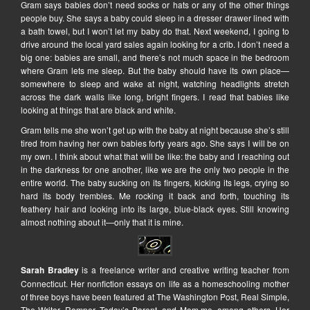
Gram says babies don’t need socks or hats or any of the other things
people buy. She says a baby could sleep in a dresser drawer lined with
a bath towel, but I won’t let my baby do that. Next weekend, I going to
drive around the local yard sales again looking for a crib. I don’t need a
big one: babies are small, and there’s not much space in the bedroom
where Gram lets me sleep. But the baby should have its own place—
somewhere to sleep and wake at night, watching headlights stretch
across the dark walls like long, bright fingers. I read that babies like
looking at things that are black and white.
Gram tells me she won’t get up with the baby at night because she’s still
tired from having her own babies forty years ago. She says I will be on
my own. I think about what that will be like: the baby and I reaching out
in the darkness for one another, like we are the only two people in the
entire world. The baby sucking on its fingers, kicking its legs, crying so
hard its body trembles. Me rocking it back and forth, touching its
feathery hair and looking into its large, blue-black eyes. Still knowing
almost nothing about it—only that it is mine.
Sarah Bradley
is a freelance writer and creative writing teacher from
Connecticut. Her nonfiction essays on life as a homeschooling mother
of three boys have been featured at The Washington Post, Real Simple,
The Writer, Romper, Today’s Parent, and Mom.me, among others. Her