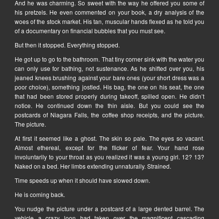
And he was charming. So sweet with the way he offered you some of
his pretzels. He even commented on your book, a dry analysis of the
woes of the stock market. His tan, muscular hands flexed as he told you
of a documentary on financial bubbles that you must see.
But then it stopped. Everything stopped.
He got up to go to the bathroom. That tiny corner sink with the water you
can only use for bathing, not sustenance. As he shifted over you, his
jeaned knees brushing against your bare ones (your short dress was a
poor choice), something jostled. His bag, the one on his seat, the one
that had been stored properly during takeoff, spilled open. He didn’t
notice. He continued down the thin aisle. But you could see the
postcards of Niagara Falls, the coffee shop receipts, and the picture.
The picture.
At first it seemed like a ghost. The skin so pale. The eyes so vacant.
Almost ethereal, except for the flicker of fear. Your hand rose
involuntarily to your throat as you realized it was a young girl. 12? 13?
Naked on a bed. Her limbs extending unnaturally. Strained.
Time speeds up when it should have slowed down.
He is coming back.
You nudge the picture under a postcard of a large dented barrel. The
vehicle a crazy loon had taken over the magnificent cascading