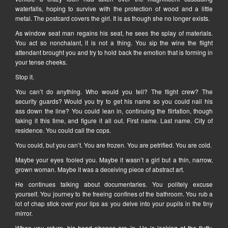
waterfalls, hoping to survive with the protection of wood and a little
metal. The postcard covers the girl. It is as though she no longer exists.
As window seat man regains his seat, he sees the splay of materials.
You act so nonchalant, it is not a thing. You sip the wine the flight
attendant brought you and try to hold back the emotion that is forming in
your tense cheeks.
Stop it.
You can’t do anything. Who would you tell? The flight crew? The
security guards? Would you try to get his name so you could nail his
ass down the line? You could lean in, continuing the flirtation, though
faking it this time, and figure it all out. First name. Last name. City of
residence. You could call the cops.
You could, but you can’t. You are frozen. You are petrified. You are cold.
Maybe your eyes fooled you. Maybe it wasn’t a girl but a thin, narrow,
grown woman. Maybe it was a deceiving piece of abstract art.
He continues talking about documentaries. You politely excuse
yourself. You journey to the freeing confines of the bathroom. You rub a
lot of chap stick over your lips as you delve into your pupils in the tiny
mirror.
When you return, his head phones are in. He is looking at the fluffy,