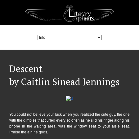
Descent
by Caitlin Sinead Jennings
You could not believe your luck when you realized the cute guy, the one
with the dimples that curled every so often as he slid his finger along his
phone in the waiting area, was the window seat to your aisle seat.
Praise the airline gods.