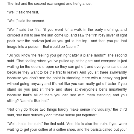
The first and the second exchanged another glance.
“Well,” said the first.
“Well,” said the second.
“Well,” said the first, “if you went for a walk in the early morning, and
climbed a hill to see the sun come up, and saw the first rosy sliver of light
peak over the horizon just as you got to the top—and then you put that
image into a person—that would be Naomi.”
“Do you know the feeling you get right after a plane lands?” The second
said. “That feeling when you’ve pulled up at the gate and everyone is just
waiting for the doors to open so they can get off, and everyone stands up
because they want to be the first to leave? And you sit there awkwardly
because you don’t see the point in standing there with a heavy bag just
without going anyway and it’s not like you can really get off faster if you
stand so you just sit there and stare at everyone’s belts impatiently
because that’s all of them you can see with them standing and you
sitting? Naomi’s like that.”
“Not only do those two things hardly make sense individually,” the third
said, “but they definitely don’t make sense put together.”
“Well, that’s the truth,” the first said. “And this is also the truth. If you were
waiting to get your coffee at a coffee shop, and the barista called out your