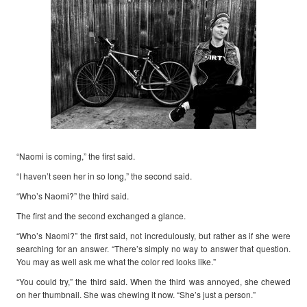
“Naomi is coming,” the first said.
“I haven’t seen her in so long,” the second said.
“Who’s Naomi?” the third said.
The first and the second exchanged a glance.
“Who’s Naomi?” the first said, not incredulously, but rather as if she were
searching for an answer. “There’s simply no way to answer that question.
You may as well ask me what the color red looks like.”
“You could try,” the third said. When the third was annoyed, she chewed
on her thumbnail. She was chewing it now. “She’s just a person.”