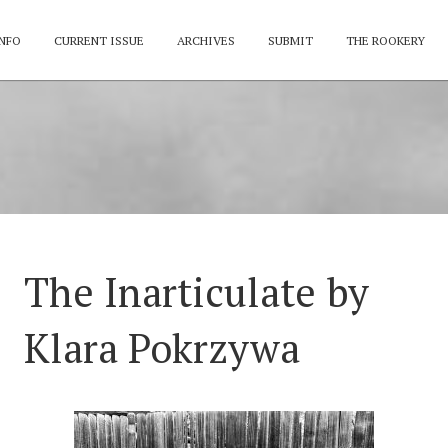
NFO
CURRENT ISSUE
ARCHIVES
SUBMIT
THE ROOKERY
The Inarticulate by
Klara Pokrzywa