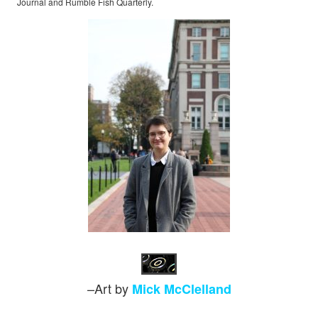
Journal and Rumble Fish Quarterly.
–Art by
Mick McClelland