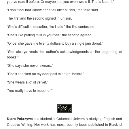
you’ve read it before. Or maybe that you even wrote it. That’s Naomi.”
“I don’t feel that I know her at all after all this,” the third said.
The first and the second sighed in unison.
“She’s difficult to describe, like I said,” the first confessed.
“She’s like putting milk in your tea,” the second agreed.
“Once, she gave me twenty dollars to buy a single jam donut.”
“She always reads the author’s acknowledgments at the beginning of
books.”
“She says she never swears.”
“She’s knocked on my door past midnight before.”
“She wears a lot of velvet.”
“You really have to meet her.”
Klara
Pokrzywa
is a student at Columbia University studying English and
Creative Writing. Her work has most recently been published in Blacklist