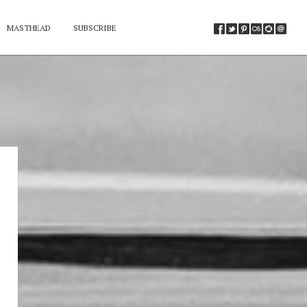
MASTHEAD
SUBSCRIBE