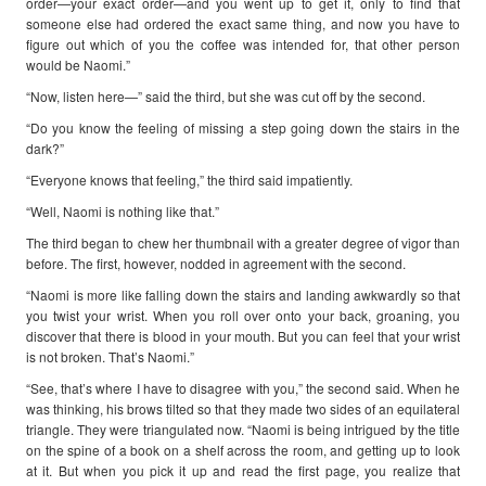
order—your exact order—and you went up to get it, only to find that
someone else had ordered the exact same thing, and now you have to
figure out which of you the coffee was intended for, that other person
would be Naomi.”
“Now, listen here—” said the third, but she was cut off by the second.
“Do you know the feeling of missing a step going down the stairs in the
dark?”
“Everyone knows that feeling,” the third said impatiently.
“Well, Naomi is nothing like that.”
The third began to chew her thumbnail with a greater degree of vigor than
before. The first, however, nodded in agreement with the second.
“Naomi is more like falling down the stairs and landing awkwardly so that
you twist your wrist. When you roll over onto your back, groaning, you
discover that there is blood in your mouth. But you can feel that your wrist
is not broken. That’s Naomi.”
“See, that’s where I have to disagree with you,” the second said. When he
was thinking, his brows tilted so that they made two sides of an equilateral
triangle. They were triangulated now. “Naomi is being intrigued by the title
on the spine of a book on a shelf across the room, and getting up to look
at it. But when you pick it up and read the first page, you realize that