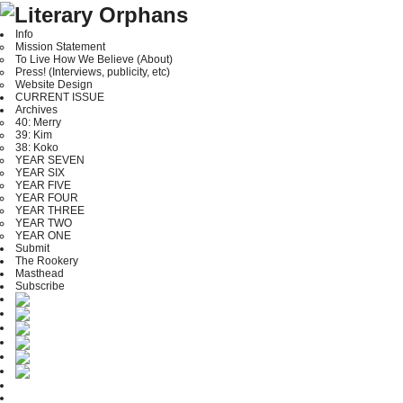
Info
Mission Statement
To Live How We Believe (About)
Press! (Interviews, publicity, etc)
Website Design
CURRENT ISSUE
Archives
40: Merry
39: Kim
38: Koko
YEAR SEVEN
YEAR SIX
YEAR FIVE
YEAR FOUR
YEAR THREE
YEAR TWO
YEAR ONE
Submit
The Rookery
Masthead
Subscribe