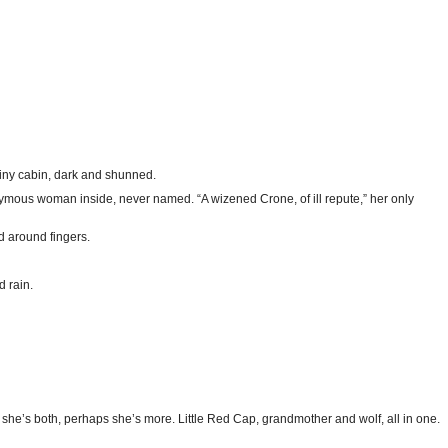
 tiny cabin, dark and shunned.
nonymous woman inside, never named. “A wizened Crone, of ill repute,” her only
d around fingers.
d rain.
she’s both, perhaps she’s more. Little Red Cap, grandmother and wolf, all in one.