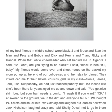
All my best friends in middle school were black. J and Bruce and Stan the
Man and Pete and Bobby and Dick and Kenny and T and Ricky and
Randal. When that white cheerleader who sat behind me in Algebra II
said, “So, what, are you trying to be black?” I said, “Black is beautiful,
baby.” My friends would come over and shoot hoops on the basket my
mom put up at the end of our cul-de-sac and then stay for dinner. They
introduced me to their sisters, cousins, girls in my class—Sonja, Teresa,
Terri, Lisa. Supposedly, we had just reached puberty, but Lisa looked like
she’d been there for years, eyed me up and down and said, “You got nice
skin, boy, but your hair needs a comb. I’ll wash it if you want.” “OK,” I
answered to the ground, toe in the dirt, and everyone fell out. We bought
PG tickets and snuck into
The Shining
and laughed out loud as hell when
Jack Nicholson laughed crazy and told Shelly Duvall not to go in there