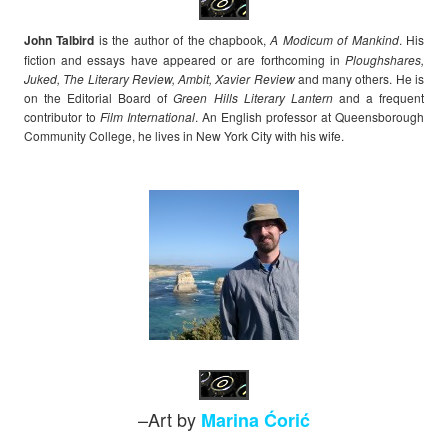
John Talbird
is the author of the chapbook,
A Modicum of Mankind
. His
fiction and essays have appeared or are forthcoming in
Ploughshares,
Juked, The Literary Review, Ambit, Xavier Review
and many others. He is
on the Editorial Board of
Green Hills Literary Lantern
and a frequent
contributor to
Film International
. An English professor at Queensborough
Community College, he lives in New York City with his wife.
–Art by
Marina Ćorić