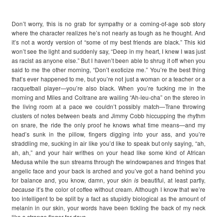
Don’t worry, this is no grab for sympathy or a coming-of-age sob story
where the character realizes he’s not nearly as tough as he thought. And
it’s not a wordy version of “some of my best friends are black.” This kid
won’t see the light and suddenly say, “Deep in my heart, I knew I was just
as racist as anyone else.” But I haven’t been able to shrug it off when you
said to me the other morning, “Don’t exoticize me.” You’re the best thing
that’s ever happened to me, but you’re not just a woman or a teacher or a
racquetball player—you’re also black. When you’re fucking me in the
morning and Miles and Coltrane are wailing “Ah-leu-cha” on the stereo in
the living room at a pace we couldn’t possibly match—Trane throwing
clusters of notes between beats and Jimmy Cobb hiccupping the rhythm
on snare, the ride the only proof he knows what time means—and my
head’s sunk in the pillow, fingers digging into your ass, and you’re
straddling me, sucking in air like you’d like to speak but only saying, “ah,
ah, ah,” and your hair writhes on your head like some kind of African
Medusa while the sun streams through the windowpanes and fringes that
angelic face and your back is arched and you’ve got a hand behind you
for balance and, you know, damn, your skin
is
beautiful, at least partly,
because
it’s the color of coffee without cream. Although I know that we’re
too intelligent to be split by a fact as stupidly biological as the amount of
melanin in our skin, your words have been tickling the back of my neck
like a strange finger for days.