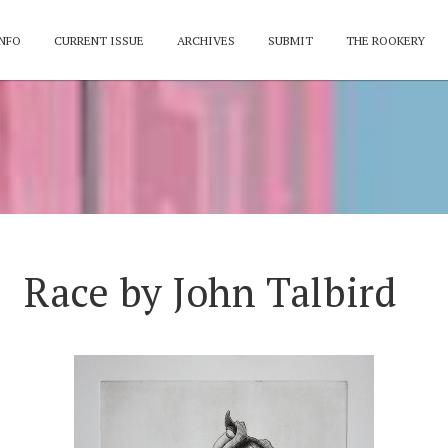
NFO
CURRENT ISSUE
ARCHIVES
SUBMIT
THE ROOKERY
Race by John Talbird