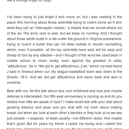
I’ve been trying to just forget it and move on, but I was reading in the
paper this morning about those scientists trying to invent some sci-fi shit,
what they call an “interceptor missile,” a missile that can knock others out
of the air. The arms race is over, but we keep on running. And I thought
about those white coats in a lab under the ground in Virginia somewhere,
trying to invent a bullet that can hit other bullets in transit—something
which, even if possible, all the top scientists have said will be easy and
cheap to fool by any attacker—and I thought of the word we used back in
middle school to mean cocky, even against the greatest of odds:
“attitudinous.” As in “We got to get attitudinous, y’all,” which my best friend
J said in timeout when our city league basketball team was down to the
Sharks, 18-0. And we did get attitudinous and came back and won in
overtime.
Bear with me: All this talk about race and childhood and love and missile
defense is interrelated. Our fifth-year anniversary is coming up and do you
realize how little we speak of race? I make small-talk with your dad about
growing tobacco and peas and you chat with my mom about making
bread, but when we look at each other’s families or they look at us we see
just people—I suppose, at least usually—not different races. And maybe
that’s good. But for years my friend J called me honky and I called him
black boy. (Somehow I knew not to use the N-word nor any of its close