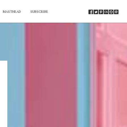
MASTHEAD
SUBSCRIBE