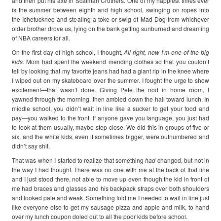
and then put his axe in Scatman Crothers. One of my happiest times ever
is the summer between eighth and high school, swinging on ropes into
the Ichetucknee and stealing a toke or swig of Mad Dog from whichever
older brother drove us, lying on the bank getting sunburned and dreaming
of NBA careers for all.
On the first day of high school, I thought,
All right, now I’m one of the big
kids.
Mom had spent the weekend mending clothes so that you couldn’t
tell by looking that my favorite jeans had had a giant rip in the knee where
I wiped out on my skateboard over the summer. I fought the urge to show
excitement—that wasn’t done. Giving Pete the nod in home room, I
yawned through the morning, then ambled down the hall toward lunch. In
middle school, you didn’t wait in line like a sucker to get your food and
pay—you walked to the front. If anyone gave you language, you just had
to look at them usually, maybe step close. We did this in groups of five or
six, and the white kids, even if sometimes bigger, were outnumbered and
didn’t say shit.
That was when I started to realize that something
had
changed, but not in
the way I had thought. There was no one with me at the back of that line
and I just stood there, not able to move up even though the kid in front of
me had braces and glasses and his backpack straps over both shoulders
and looked pale and weak. Something told me I needed to wait in line just
like everyone else to get my sausage pizza and apple and milk, to hand
over my lunch coupon doled out to all the poor kids before school.