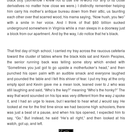
derivatives no matter how close we were.) I distinctly remember helping
him carry his mother’s antique bureau down from their attic, us taunting
each other over that scarred wood, his mama saying, “Now hush, you two”
with a smile in her voice. And I think of that $60 billion sucked
underground somewhere in Virginia while a man sleeps in a doorway just
a block from our apartment. And by the way, I
do
notice that he’s black.
That first day of high school, I carried my tray across the raucous cafeteria
toward the cluster of tables where the black kids sat and Kevin Peoples,
the senior running back was telling some story which ended with
“Sometimes you just got to go upside a motherfucker’s head,” and then
punched his open palm with an audible smack and everyone laughed
and pounded the table and I felt this shiver of fear. I put my tray at the only
empty spot and Kevin gave me a mean look, leaned over to J who was
still laughing and said, “Who’s the key?” meaning “Who’s the honky?” The
way that word sounded on his lips was very different from the way J spoke
it, and I had an urge to leave, but I wanted to hear what J would say. He
looked at me for the first time since we had become high schoolers, there
was just a beat of a pause, and when his lips opened, I expected him to
say, “Go.” But instead, he said “He’s all right,” and then looked at his
watch, got up, and left.