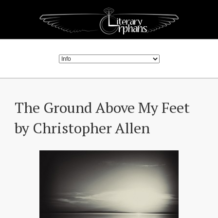
The Ground Above My Feet
by Christopher Allen