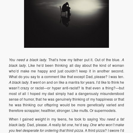
You need a black lady.
That’s how my father put it. Out of the blue.
A
black lady
. Like he’d been thinking all day about the kind of woman
who’d make me happy and just couldn’t keep it in another second.
What do you say to a comment like that except Dad, please? I was ten.
A black lady
. It went on and on like a mantra for years. I’d like to think he
wasn’t crazy or racist—or hyper anti-racist? Is that even a thing?—but
most of all I hoped my dad simply had a dangerously misunderstood
sense of humor, that he was genuinely thinking of my happiness or that
he was thinking our offspring would be more genetically varied and
therefore scrappier, healthier, stronger. Like mutts. Or supermodels.
When I gained weight in my teens, he took to saying
You need a fat
black lady
. Dad, please.
A
really
fat one
, he’d say.
One who won’t make
you feel desperate for ordering that third pizza.
A third pizza? I swore I’d