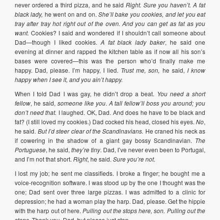
never ordered a third pizza, and he said
Right. Sure you haven’t. A fat
black lady,
he went on and on.
She’ll bake you cookies, and let you eat
tray after tray hot right out of the oven. And you can get as fat as you
want.
Cookies? I said and wondered if I shouldn’t call someone about
Dad—though I liked cookies.
A fat black lady baker
, he said one
evening at dinner and rapped the kitchen table as if now all his son’s
bases were covered—this was the person who’d finally make me
happy. Dad, please. I’m happy, I lied.
Trust me, son,
he said,
I know
happy when I see it, and you ain’t happy.
When I told Dad I was gay, he didn’t drop a beat.
You need a short
fellow
, he said,
someone like you
.
A tall fellow’ll boss you around; you
don’t need that.
I laughed. OK, Dad. And does he have to be black and
fat? (I still loved my cookies.) Dad cocked his head, closed his eyes.
No
,
he said.
But I’d steer clear of the Scandinavians.
He craned his neck as
if cowering in the shadow of a giant gay bossy Scandinavian.
The
Portuguese
, he said,
they’re tiny
. Dad, I’ve never even been to Portugal,
and I’m not that short.
Right
, he said.
Sure you’re not
.
I lost my job; he sent me classifieds. I broke a finger; he bought me a
voice-recognition software. I was stood up by the one I thought was the
one; Dad sent over three large pizzas. I was admitted to a clinic for
depression; he had a woman play the harp. Dad, please. Get the hippie
with the harp out of here.
Pulling out the stops here, son. Pulling out the
stops.
Thank you, Dad, but please just stop.