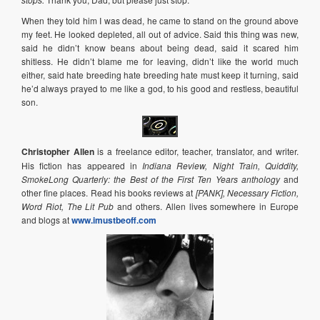
When they told him I was dead, he came to stand on the ground above
my feet. He looked depleted, all out of advice. Said this thing was new,
said he didn’t know beans about being dead, said it scared him
shitless. He didn’t blame me for leaving, didn’t like the world much
either, said hate breeding hate breeding hate must keep it turning, said
he’d always prayed to me like a god, to his good and restless, beautiful
son.
Christopher Allen
is a freelance editor, teacher, translator, and writer.
His fiction has appeared in
Indiana Review, Night Train, Quiddity,
SmokeLong Quarterly: the Best of the First Ten Years anthology
and
other fine places. Read his books reviews at
[PANK], Necessary Fiction,
Word Riot, The Lit Pub
and others. Allen lives somewhere in Europe
and blogs at
www.imustbeoff.com