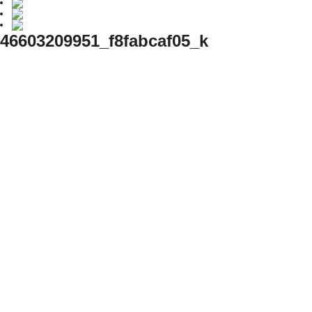
46603209951_f8fabcaf05_k