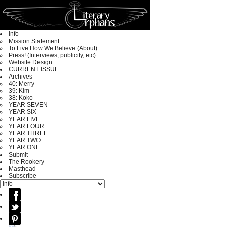
Info
Mission Statement
To Live How We Believe (About)
Press! (Interviews, publicity, etc)
Website Design
CURRENT ISSUE
Archives
40: Merry
39: Kim
38: Koko
YEAR SEVEN
YEAR SIX
YEAR FIVE
YEAR FOUR
YEAR THREE
YEAR TWO
YEAR ONE
Submit
The Rookery
Masthead
Subscribe