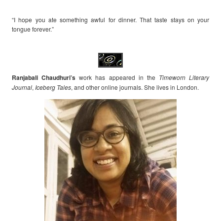
“I hope you ate something awful for dinner. That taste stays on your
tongue forever.”
Ranjabali Chaudhuri’s
work has appeared in the
Timeworn Literary
Journal
,
Iceberg Tales
, and other online journals. She lives in London.