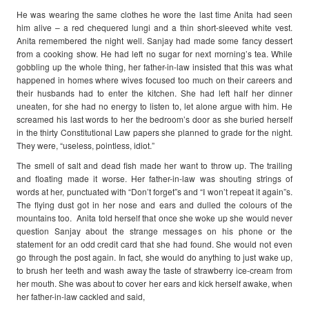
He was wearing the same clothes he wore the last time Anita had seen
him alive – a red chequered lungi and a thin short-sleeved white vest.
Anita remembered the night well. Sanjay had made some fancy dessert
from a cooking show. He had left no sugar for next morning’s tea. While
gobbling up the whole thing, her father-in-law insisted that this was what
happened in homes where wives focused too much on their careers and
their husbands had to enter the kitchen. She had left half her dinner
uneaten, for she had no energy to listen to, let alone argue with him. He
screamed his last words to her the bedroom’s door as she buried herself
in the thirty Constitutional Law papers she planned to grade for the night.
They were, “useless, pointless, idiot.”
The smell of salt and dead fish made her want to throw up. The trailing
and floating made it worse. Her father-in-law was shouting strings of
words at her, punctuated with “Don’t forget”s and “I won’t repeat it again”s.
The flying dust got in her nose and ears and dulled the colours of the
mountains too. Anita told herself that once she woke up she would never
question Sanjay about the strange messages on his phone or the
statement for an odd credit card that she had found. She would not even
go through the post again. In fact, she would do anything to just wake up,
to brush her teeth and wash away the taste of strawberry ice-cream from
her mouth. She was about to cover her ears and kick herself awake, when
her father-in-law cackled and said,