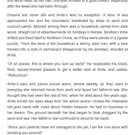
and wind mess up her hair. She was entitled to a good dream, especially
after the week she had been through.
Dreams are never still and Anita’s was no exception. A slice of sea
approached her and the mountains, bracketed by strips of sand and
coconut palms. Moored among them was a houseboat carved from dark
wood, straight out of advertisements for holidays in Kerala. Southern India
drifted and fixed itself to Northern China, as if they were pieces in a jigsaw
puzzle. From the deck of the houseboat, a skinny, bald man, with a face
framed into a look of permanent disapproval by his wrinkles, shouted at
Anita,
“Of all places, this is where you turn up early!” He readjusted his black,
thick, square-framed glasses to get a better look at Anita, and added,
“Ridiculous!”
Anita’s ears and palms turned warm, almost sweaty, as they used to
everyday she returned home from work and faced her father-in-law. She
thought she had seen the last of him, when he died about five years ago.
Anita turned her eyes away from the whole scene. Unless the miserable
old goat came with clues about hidden treasure, he had no business in
her dream. The ground beneath her feet began to float, dragged by the
sand and sea. Her father-in-law continued to shout to her back,
“Since your parents have not managed to die yet, I am the one stuck with
showing you around!”