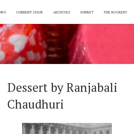
NFO
CURRENT ISSUE
ARCHIVES
SUBMIT
THE ROOKERY
Dessert by Ranjabali
Chaudhuri