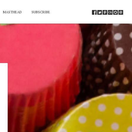
MASTHEAD
SUBSCRIBE