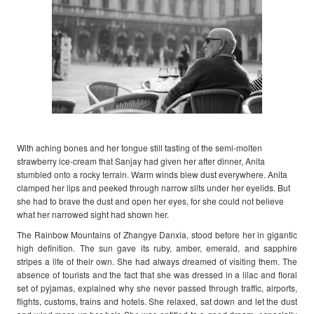
With aching bones and her tongue still tasting of the semi-molten
strawberry ice-cream that Sanjay had given her after dinner, Anita
stumbled onto a rocky terrain. Warm winds blew dust everywhere. Anita
clamped her lips and peeked through narrow slits under her eyelids. But
she had to brave the dust and open her eyes, for she could not believe
what her narrowed sight had shown her.
The Rainbow Mountains of Zhangye Danxia, stood before her in gigantic
high definition. The sun gave its ruby, amber, emerald, and sapphire
stripes a life of their own. She had always dreamed of visiting them. The
absence of tourists and the fact that she was dressed in a lilac and floral
set of pyjamas, explained why she never passed through traffic, airports,
flights, customs, trains and hotels. She relaxed, sat down and let the dust