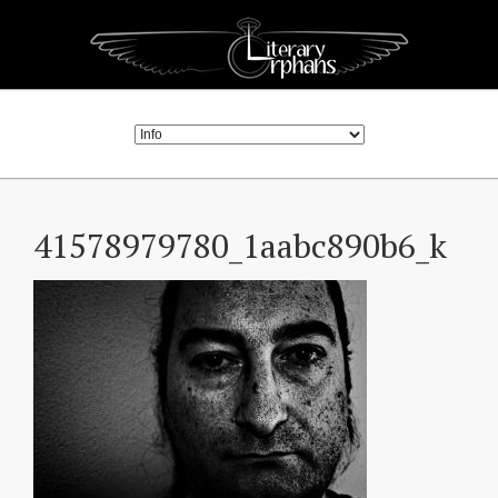
41578979780_1aabc890b6_k