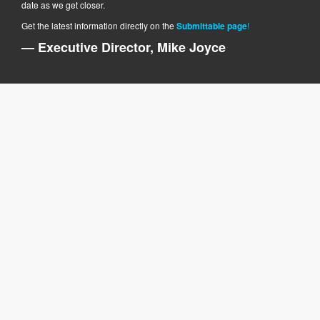
date as we get closer.
Get the latest information directly on the
Submittable page
!
— Executive Director, Mike Joyce