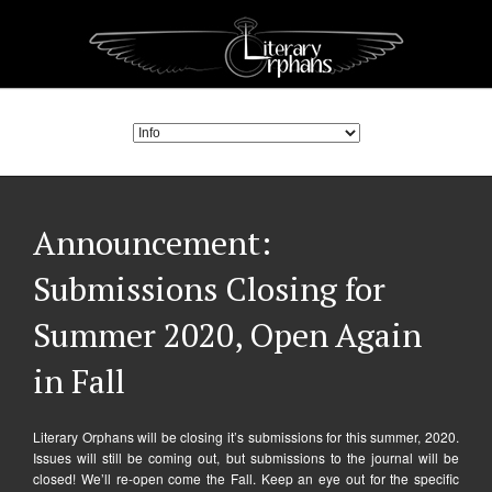
Announcement:
Submissions Closing for
Summer 2020, Open Again
in Fall
Literary Orphans will be closing it’s submissions for this summer, 2020.
Issues will still be coming out, but submissions to the journal will be
closed! We’ll re-open come the Fall. Keep an eye out for the specific