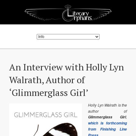
An Interview with Holly Lyn
Walrath, Author of
‘Glimmerglass Girl’
Holly Lyn Walrath is the
author of
,
Glimmerglass Girl
which is forthcoming
from Finishing Line
.
Press