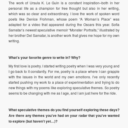
The work of Ursula K. Le Guin is a constant inspiration–both in her
personal life as a champion for free thought but also in her writing,
which was so clear and extraordinary. I love the work of spoken word
poets like Denice Frohman, whose poem “A Woman’s Place” was
adapted for a video that appeared during the Oscars this year. Sofia
Samatar’s newest speculative memoir “Monster Portraits,” illustrated by
her brother Del Samatar, is another work that gives me hope for my own
writing.
What’s your favorite genre to write in? Why?
My first love is poetry. I started writing poetry when I was very young and
I go back to it constantly. For me, poetry is a place where I can grapple
with the issues in the world and my own emotions. I’ve only recently
started pushing my work to a place of experimentation and trying to do
new things with my poems like exploring speculative themes. So poetry
seems to be changing with me as I age, and I am just here for the ride.
What speculative themes do you find yourself exploring these days?
Are there any themes you’ve had on your radar that you’ve wanted
to explore (but haven’t yet…)?