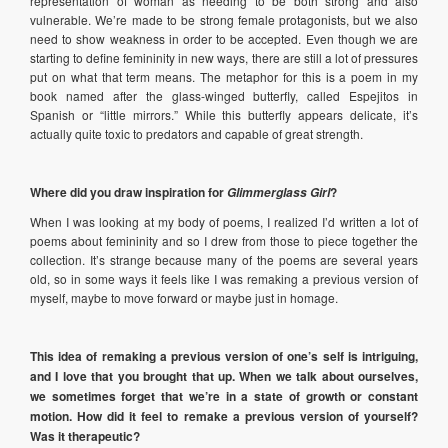
representation of woman as needing to be both strong and also
vulnerable. We’re made to be strong female protagonists, but we also
need to show weakness in order to be accepted. Even though we are
starting to define femininity in new ways, there are still a lot of pressures
put on what that term means. The metaphor for this is a poem in my
book named after the glass-winged butterfly, called Espejitos in
Spanish or “little mirrors.” While this butterfly appears delicate, it’s
actually quite toxic to predators and capable of great strength.
Where did you draw inspiration for
?
Glimmerglass Girl
When I was looking at my body of poems, I realized I’d written a lot of
poems about femininity and so I drew from those to piece together the
collection. It’s strange because many of the poems are several years
old, so in some ways it feels like I was remaking a previous version of
myself, maybe to move forward or maybe just in homage.
This idea of remaking a previous version of one’s self is intriguing,
and I love that you brought that up. When we talk about ourselves,
we sometimes forget that we’re in a state of growth or constant
motion. How did it feel to remake a previous version of yourself?
Was it therapeutic?