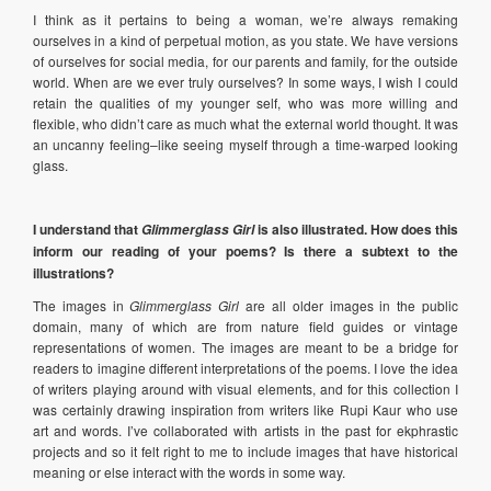
I think as it pertains to being a woman, we’re always remaking
ourselves in a kind of perpetual motion, as you state. We have versions
of ourselves for social media, for our parents and family, for the outside
world. When are we ever truly ourselves? In some ways, I wish I could
retain the qualities of my younger self, who was more willing and
flexible, who didn’t care as much what the external world thought. It was
an uncanny feeling–like seeing myself through a time-warped looking
glass.
I understand that
is also illustrated. How does this
Glimmerglass Girl
inform our reading of your poems? Is there a subtext to the
illustrations?
The images in
Glimmerglass Girl
are all older images in the public
domain, many of which are from nature field guides or vintage
representations of women. The images are meant to be a bridge for
readers to imagine different interpretations of the poems. I love the idea
of writers playing around with visual elements, and for this collection I
was certainly drawing inspiration from writers like Rupi Kaur who use
art and words. I’ve collaborated with artists in the past for ekphrastic
projects and so it felt right to me to include images that have historical
meaning or else interact with the words in some way.