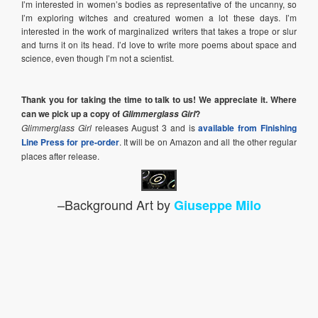
I’m interested in women’s bodies as representative of the uncanny, so
I’m exploring witches and creatured women a lot these days. I’m
interested in the work of marginalized writers that takes a trope or slur
and turns it on its head. I’d love to write more poems about space and
science, even though I’m not a scientist.
Thank you for taking the time to talk to us! We appreciate it. Where
can we pick up a copy of
?
Glimmerglass Girl
Glimmerglass Girl
releases August 3 and is
available from Finishing
Line Press for pre-order
. It will be on Amazon and all the other regular
places after release.
–Background Art by
Giuseppe Milo