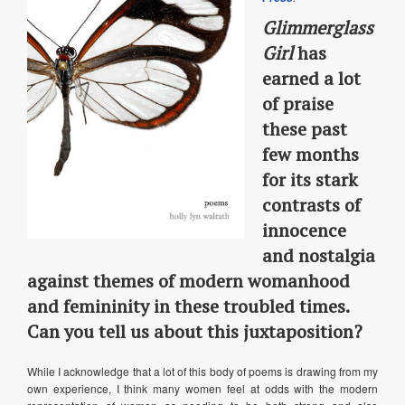
Glimmerglass
Girl
has
earned a lot
of praise
these past
few months
for its stark
contrasts of
innocence
and nostalgia
against themes of modern womanhood
and femininity in these troubled times.
Can you tell us about this juxtaposition?
While I acknowledge that a lot of this body of poems is drawing from my
own experience, I think many women feel at odds with the modern