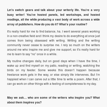
Let’s switch gears and talk about your writerly life. You’re a very
busy writer! You’ve hosted panels, led workshops, and hosted
readings, all the while producing a vast body of work across a wide
array of publishers. How do you do it? What’s your routine?
It’s really hard for me to find balance, ha. I went several years working
in a non-creative field and I think my desire to do everything at once just
comes from being obsessed with writing. Writing and the writing
community never cease to surprise me. I rely so much on the writers
around me who inspire me and give me support, so it’s really hard for
me to learn to say “no” once in a while.
My routine changes daily, but on good days when I have the time, I
wake up and find myself on my patio, reading or writing, watching the
birds on my feeder. Some weeks this doesn’t happen because
freelance work gets in the way, or else simply life intervenes. But I’m
happiest when I can carve out a little time to write a poem. After that, I
can go work on other things with a feeling of completeness to my day.
May we ask… who are some of the writers who inspire you? What
about them inspires you?