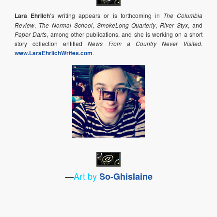
Lara Ehrlich
’s writing appears or is forthcoming in
The Columbia
Review
,
The Normal School
,
SmokeLong Quarterly
,
River Styx
, and
Paper Darts
, among other publications, and she is working on a short
story collection entitled
News From a Country Never Visited
.
www.LaraEhrlichWrites.com
.
—
Art by
So-Ghislaine