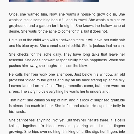
Once, she wanted him. Now, she wants a house to grow old in. She
wants to make something beautiful and to travel. She wants a miniature
greyhound, and a garden for it to dig in. She knows the hollow ache of
desire. She waits for the ache to come for this, but it does not.
He talks of the child who will sit between them. It will have her curly hair
and his blue eyes. She cannot see this child. She is jealous that he can.
She checks for the ache daily. They have long talks that leave her
resentful. She does not want responsibility for his happiness. When she
pushes him away, she laughs to lessen the blow.
He calls her from work one afternoon. Just below his window, an old
professor folded to the grass and lay on his back staring up at the sky.
Leaves landed on his face. The paramedics came, but there were no
sirens. The story holds everything he wants her to understand.
That night, she climbs on top of him, and his look of surprised gratitude
is almost too much to bear. She is full and afraid. He cups her belly in
his hands.
She cannot feel anything. Not yet. But they tell her it’s there. It is cells
knitting together. It’s blood vessels spidering out. It’s thin fingers
growing. She trips over nothing, thinking of it. She digs her fingers into