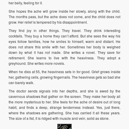
her belly, feeling for it.
She hopes the ache will grow inside her slowly, along with the child.
The months pass, but the ache does not come, and the child does not
grow. Her relief is tempered by his disappointment.
They find joy in other things. They travel. They drink interesting
cocktails. They buy a home they can’t afford. But she sees the way his
eyes follow families, how he smiles to himself, warm and distant. He
does not share this smile with her. Sometimes her body is weighed
down by what it has not made. She writes a novel. They save for
retirement. She learns to live with the heaviness. They adopt a
greyhound. She writes more novels.
When he dies at 55, the heaviness sets in for good. Grief grows inside
her, gathering cells, growing fingernails. The heaviness gets so bad she
can barely walk.
The doctor sends signals into her depths, and she is awed by the
cavernous shadows that gather on the screen. They make her body all
the more mysterious to her. She feels for the ache of desire out of long
habit, and finds a deep, strange tenderness instead. Yes, just there,
where the shadows are gathering. She has carried it all these years.
The size of a fist, it is ridged with muscle and vein, solid as stone.