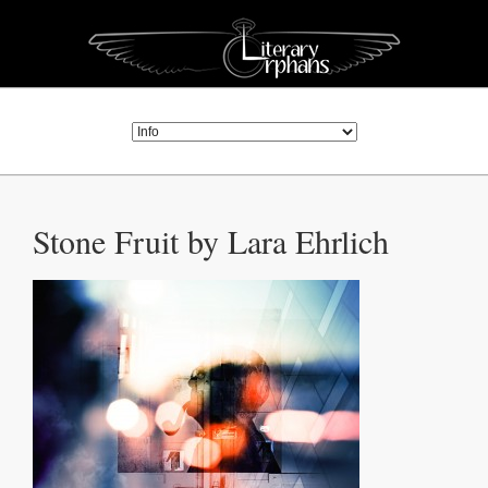
Stone Fruit by Lara Ehrlich