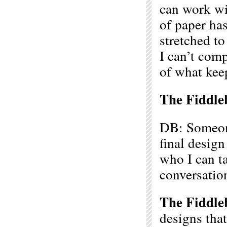
can work wit
of paper has
stretched to
I can’t comp
of what kee
The Fiddle
DB: Someone
final desig
who I can ta
conversatio
The Fiddle
designs that