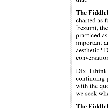
The Fiddle
charted as f
Irezumi, the
practiced as
important a
aesthetic? D
conversatio
DB: I think 
continuing p
with the quo
we seek wha
The Fiddle