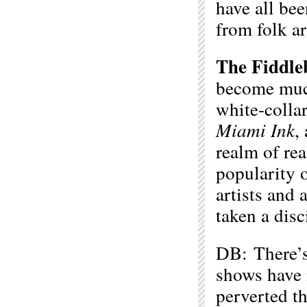
have all bee
from folk ar
The Fiddle
become muc
white-collar
Miami
Ink
,
realm of rea
popularity 
artists and a
taken a disc
DB: There’s 
shows have 
perverted th