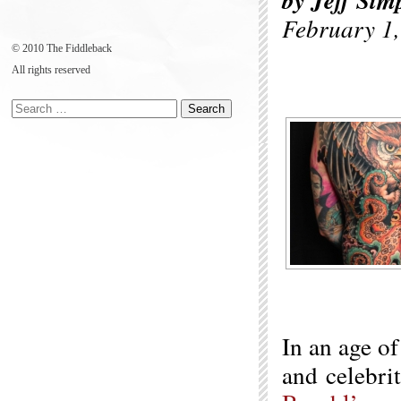
by Jeff Sim
February 1
© 2010 The Fiddleback
All rights reserved
In an age of
and celebrit