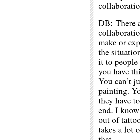
collaboratio
DB: There ar
collaborati
make or ex
the situatio
it to people 
you have thi
You can’t ju
painting. Yo
they have to
end. I know 
out of tatto
takes a lot 
that.