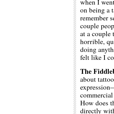
when I went
on being a t
remember se
couple peop
at a couple
horrible, q
doing anythi
felt like I 
The Fiddle
about tattoo
expression—
commercial a
How does th
directly wi