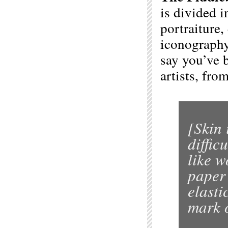
is divided 
portraiture,
iconography
say you’ve 
artists, fro
[Skin 
diffic
like w
paper 
elasti
mark o