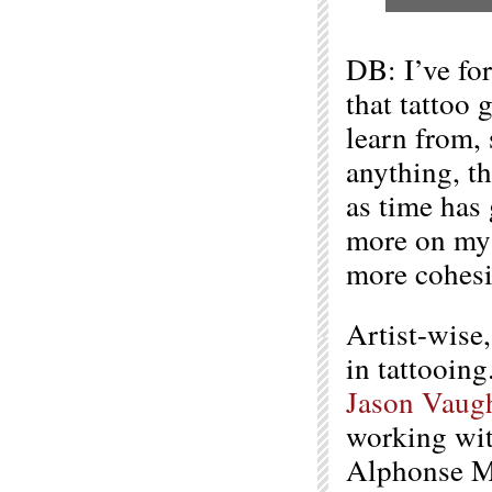
DB: I’ve for
that tattoo 
learn from, 
anything, t
as time has 
more on my 
more cohesi
Artist-wise
in tattooing
Jason Vaug
working wit
Alphonse Mu