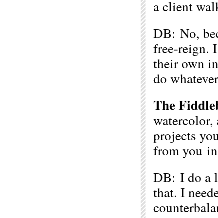
a client wal
DB: No, beca
free-reign. 
their own i
do whatever
The Fiddle
watercolor,
projects yo
from you in 
DB: I do a l
that. I nee
counterbalan