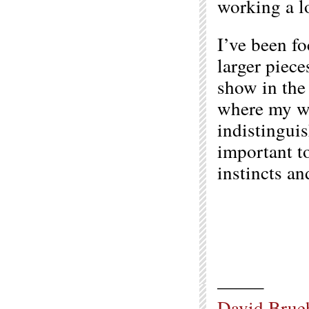
working a lo
I’ve been f
larger piece
show in the 
where my wa
indistingui
important t
instincts an
——–
David Brue