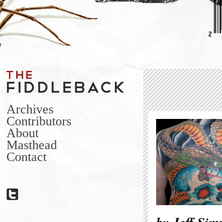
Archives
Contributors
About
Masthead
Contact