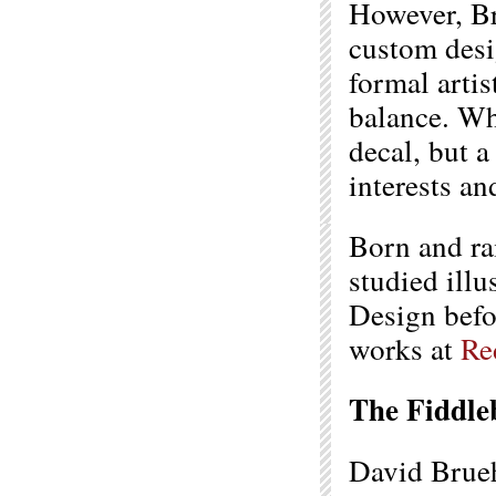
However, Bru
custom desi
formal arti
balance. Wh
decal, but a
interests an
Born and ra
studied illu
Design befor
works at
Re
The Fiddle
David Bruehl