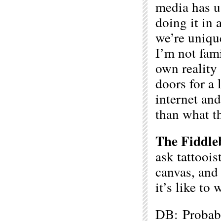
media has u
doing it in 
we’re unique
I’m not fami
own reality 
doors for a 
internet an
than what th
The Fiddle
ask tattoois
canvas, and
it’s like to
DB: Probably