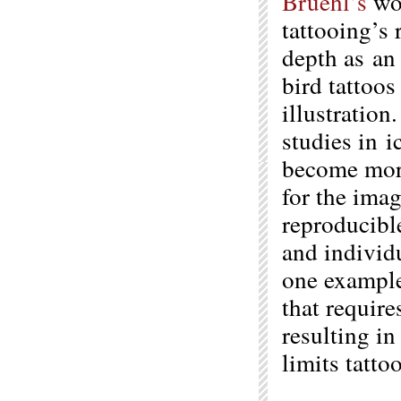
Bruehl’s
wor
tattooing’s 
depth as an
bird tattoo
illustration
studies in 
become more
for the ima
reproducibl
and individu
one example
that require
resulting in
limits tatto