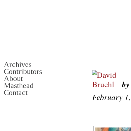
Archives
Contributors
About
by
Masthead
Contact
February 1