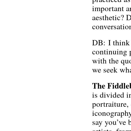
important a
aesthetic? D
conversatio
DB: I think 
continuing p
with the quo
we seek wha
The Fiddle
is divided 
portraiture,
iconography
say you’ve 
artists, fro