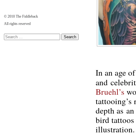
© 2010 The Fiddleback
All rights reserved
In an age of
and celebrit
Bruehl’s
wor
tattooing’s 
depth as an
bird tattoo
illustration