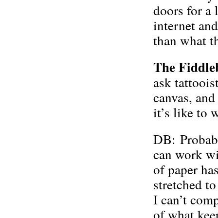
doors for a 
internet an
than what th
The Fiddle
ask tattoois
canvas, and
it’s like to
DB: Probably
can work wit
of paper has
stretched to
I can’t comp
of what kee