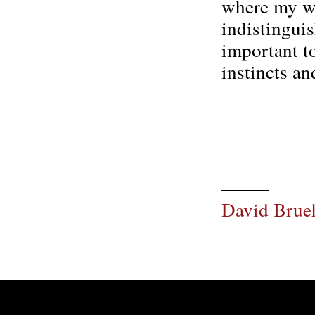
where my wa
indistingui
important t
instincts an
——–
David Brue