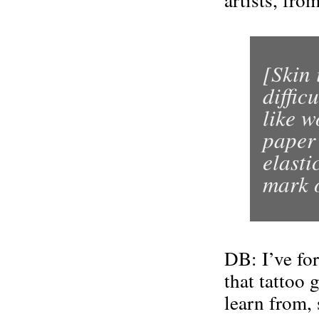
[Skin 
diffic
like w
paper 
elasti
mark o
DB: I’ve for
that tattoo 
learn from, 