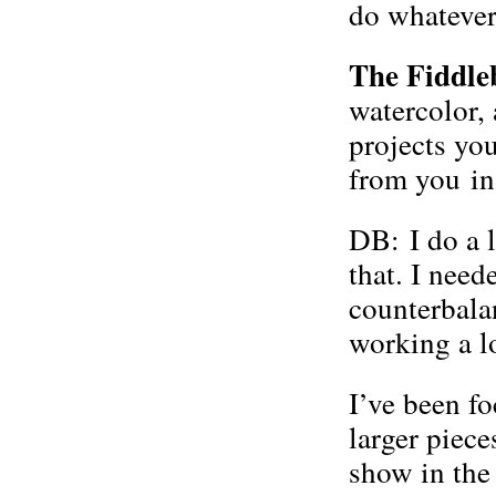
do whatever
The Fiddle
watercolor,
projects yo
from you in 
DB: I do a l
that. I nee
counterbalan
working a lo
I’ve been f
larger piece
show in the 