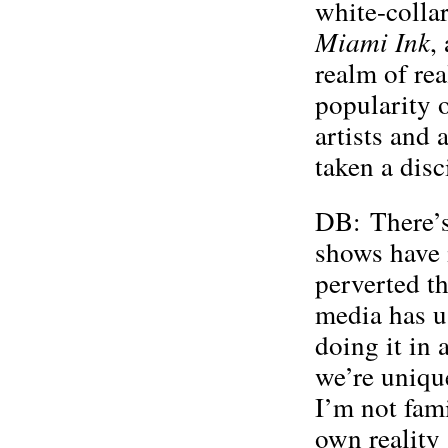
white-collar
Miami
Ink
,
realm of rea
popularity 
artists and a
taken a disc
DB: There’s 
shows have 
perverted th
media has u
doing it in 
we’re unique
I’m not fami
own reality 