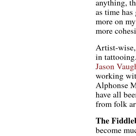
anything, t
as time has 
more on my 
more cohesi
Artist-wise
in tattooing
Jason Vaug
working wit
Alphonse Mu
have all bee
from folk ar
The Fiddle
become muc