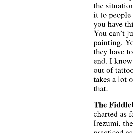
the situatio
it to people 
you have thi
You can’t ju
painting. Yo
they have to
end. I know 
out of tatto
takes a lot 
that.
The Fiddle
charted as f
Irezumi, the
practiced as