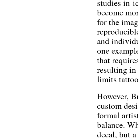
studies in 
become more
for the ima
reproducibl
and individu
one example
that require
resulting in
limits tatto
However, Bru
custom desi
formal arti
balance. Wh
decal, but a