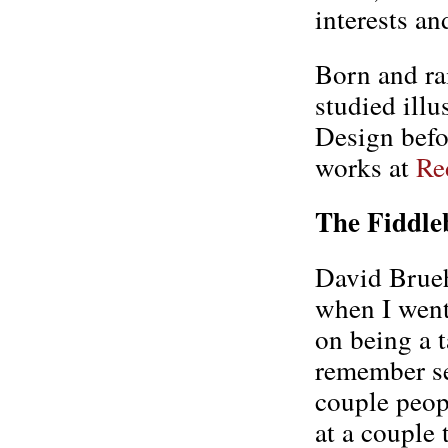
interests an
Born and ra
studied illu
Design befor
works at
Re
The Fiddle
David Bruehl
when I went
on being a t
remember se
couple peop
at a couple