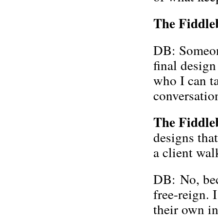
The Fiddle
DB: Someone
final desig
who I can ta
conversatio
The Fiddle
designs that
a client wal
DB: No, beca
free-reign. 
their own i