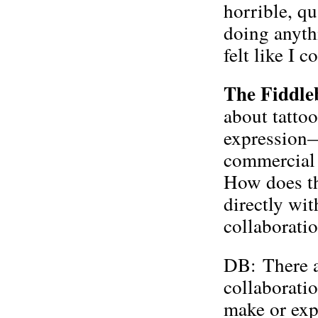
horrible, q
doing anythi
felt like I 
The Fiddle
about tattoo
expression—
commercial a
How does th
directly wi
collaboratio
DB: There ar
collaborati
make or ex