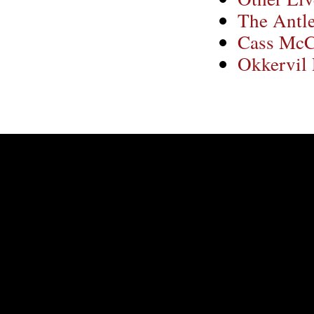
The Antle
Cass Mc
Okkervil 