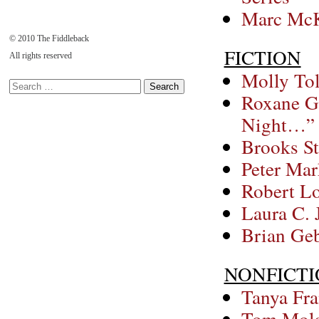
Marc McK
© 2010 The Fiddleback
FICTION
All rights reserved
Molly Tol
Roxane Ga
Night…”
Brooks St
Peter Ma
Robert Lo
Laura C. 
Brian Geb
NONFICT
Tanya Fra
Tom Molan