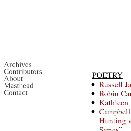
Archives
Contributors
POETRY
About
Russell J
Masthead
Robin Ca
Contact
Kathleen 
Campbell
Hunting w
Series”