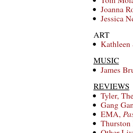
Joanna Ro
Jessica N
ART
Kathleen
MUSIC
James Bru
REVIEWS
Tyler, Th
Gang Gan
EMA,
Pas
Thurston
Other Liv