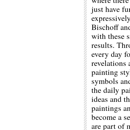
just have fu
expressivel
Bischoff an
with these s
results. Thr
every day fo
revelations
painting sty
symbols and 
the daily pa
ideas and t
paintings a
become a se
are part of