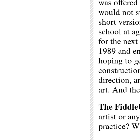
was offered
would not su
short versio
school at ag
for the next
1989 and en
hoping to g
construction
direction, 
art. And the 
The Fiddle
artist or an
practice? W