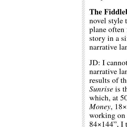
The Fiddle
novel style 
plane often 
story in a 
narrative l
JD: I cannot
narrative la
results of 
Sunrise
is t
which, at 50
Money
, 18
working o
84×144”, I 