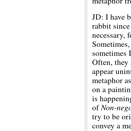
metaphor fr
JD: I have 
rabbit since
necessary, f
Sometimes, 
sometimes I 
Often, they
appear unint
metaphor as
on a paintin
is happenin
of
Non-nego
try to be o
convey a me