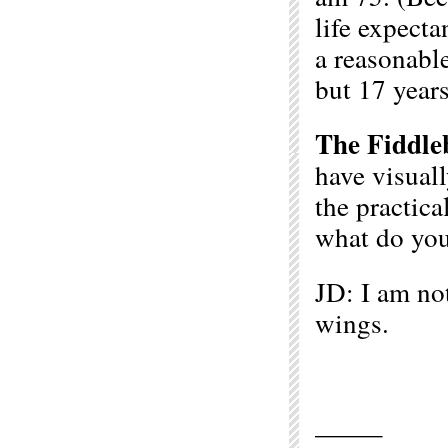
life expecta
a reasonabl
but 17 years
The Fiddle
have visuall
the practica
what do you
JD: I am not
wings.
——–