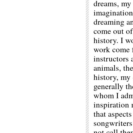
dreams, my
imagination 
dreaming an
come out of
history. I w
work come f
instructors 
animals, the
history, my 
generally t
whom I admir
inspiration
that aspects
songwriters
not call the