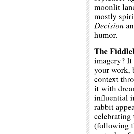
moonlit lan
mostly spir
Decision
a
humor.
The Fiddle
imagery? It 
your work, b
context thro
it with dre
influential 
rabbit appea
celebrating
(following 