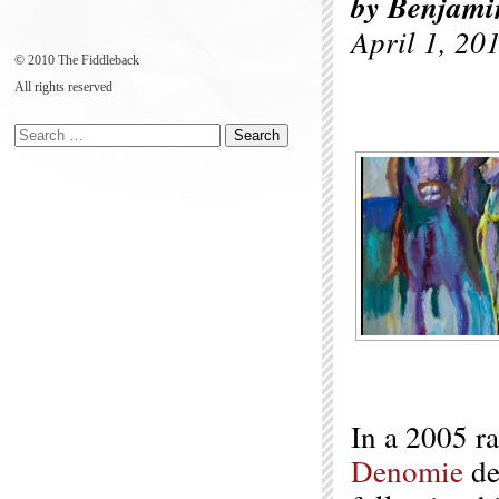
by Benjami
April 1, 20
© 2010 The Fiddleback
All rights reserved
In a 2005 r
Denomie
de