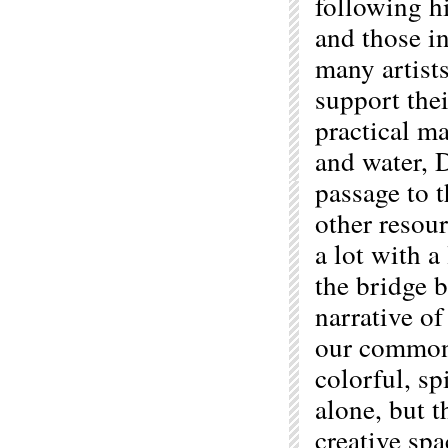
following h
and those in
many artists
support thei
practical ma
and water, 
passage to t
other resour
a lot with 
the bridge b
narrative of
our common 
colorful, spi
alone, but t
creative spa