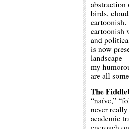
abstraction 
birds, cloud
cartoonish. 
cartoonish 
and politic
is now pres
landscape—t
my humorous,
are all some
The Fiddle
“naïve,” “fo
never really
academic tr
encroach on