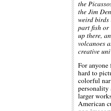
the Picasso
the Jim Den
weird birds
part fish or
up there, a
volcanoes a
creative uni
For anyone 
hard to pict
colorful nar
personality
larger works
American cu