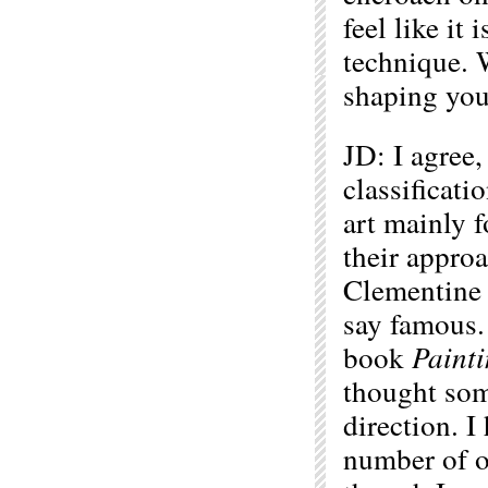
feel like it
technique. 
shaping you 
JD: I agree, 
classificati
art mainly f
their approa
Clementine 
say famous. 
book
Paint
thought som
direction. I
number of ou