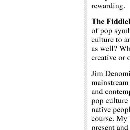
rewarding.
The Fiddle
of pop symb
culture to a
as well? Wha
creative or 
Jim Denomie
mainstream 
and contempo
pop culture 
native peopl
course. My 
present and 