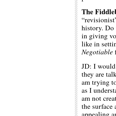
The Fiddle
“revisionis
history. Do 
in giving v
like in sett
Negotiable
f
JD: I would 
they are tal
am trying t
as I underst
am not creat
the surface 
appealing an