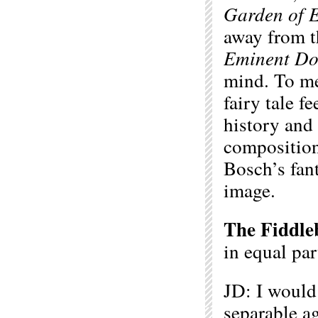
Garden of E
away from th
Eminent D
mind. To m
fairy tale fe
history and 
compositiona
Bosch’s fant
image.
The Fiddle
in equal pa
JD: I would 
separable a