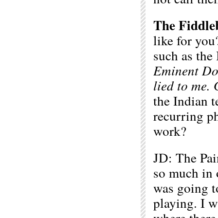
The Fiddle
like for you
such as the
Eminent D
lied to me. 
the Indian t
recurring p
work?
JD: The Pai
so much in o
was going t
playing. I w
where there