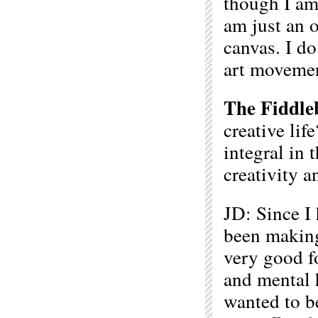
though I am a
am just an o
canvas. I do
art movemen
The Fiddle
creative lif
integral in 
creativity a
JD: Since I 
been making
very good fo
and mental 
wanted to be