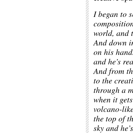
I began to s
composition
world, and 
And down in
on his hand
and he’s rea
And from th
to the creat
through a 
when it gets
volcano-lik
the top of t
sky and he’s