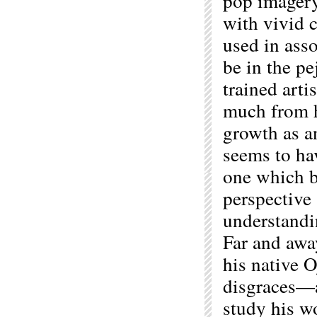
pop imagery
with vivid 
used in asso
be in the p
trained arti
much from hi
growth as an
seems to ha
one which be
perspective
understandin
Far and awa
his native O
disgraces—a
study his w