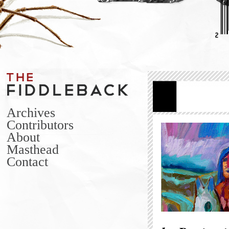
Archives
Contributors
About
Masthead
Contact