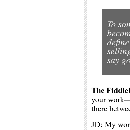
To so
becomi
define
sellin
say go
The Fiddle
your work—f
there betwee
JD: My wor