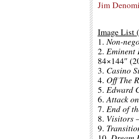
Jim Denom
Image List (
1.
Non-nego
2.
Eminent
84×144″ (2
3.
Casino S
4.
Off The R
5.
Edward C
6.
Attack on
7.
End of th
8.
Visitors
–
9.
Transitio
10.
Dream R