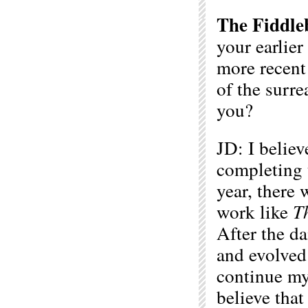
The Fiddle
your earlier
more recent
of the surre
you?
JD: I belie
completing 
year, there 
work like
T
After the da
and evolved 
continue my 
believe that