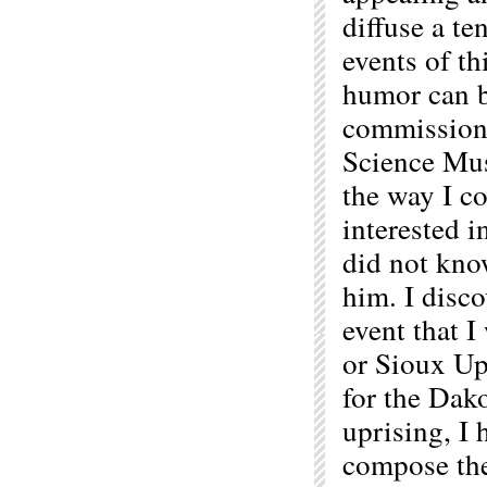
diffuse a te
events of t
humor can b
commissione
Science Mus
the way I c
interested 
did not kno
him. I disco
event that 
or Sioux Up
for the Dako
uprising, I
compose the