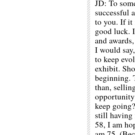
JD: To some
successful a
to you. If i
good luck. 
and awards,
I would say,
to keep evo
exhibit. Sh
beginning. T
than, sellin
opportunity
keep going? 
still havin
58, I am hop
am 75. (Bec