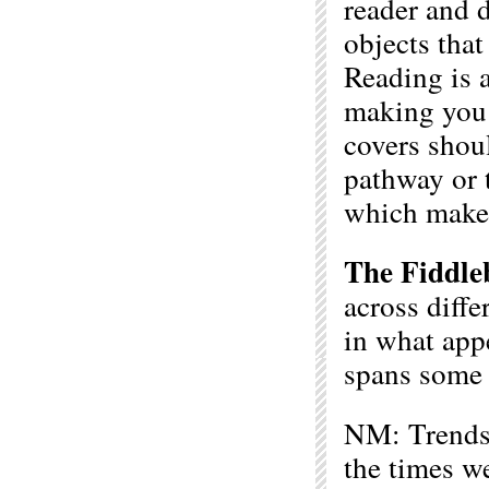
reader and d
objects that
Reading is 
making you 
covers shou
pathway or t
which make
The Fiddle
across diffe
in what app
spans some o
NM: Trends a
the times we