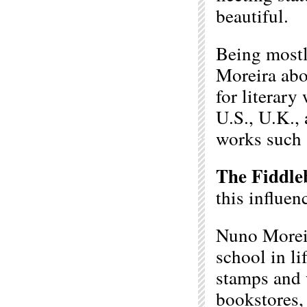
beautiful.
Being mostl
Moreira abo
for literary
U.S., U.K., 
works such
The Fiddle
this influe
Nuno Moreir
school in li
stamps and 
bookstores,