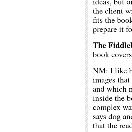
ideas, but 
the client w
fits the boo
prepare it f
The Fiddle
book covers
NM: I like b
images that
and which m
inside the 
complex ways
says dog an
that the rea