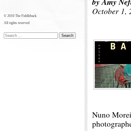
by Amy Nef
October 1, 
© 2010 The Fiddleback
All rights reserved
Nuno Moreir
photographe