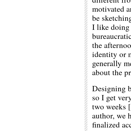
motivated an
be sketching
I like doing
bureaucratic
the afterno
identity or 
generally m
about the pr
Designing bo
so I get ver
two weeks [f
author, we 
finalized ac