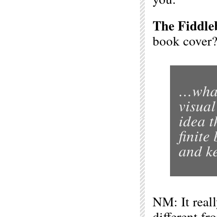
The Fiddle
book cover
…what
visual
idea t
finite
and ke
NM: It reall
different f