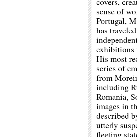
covers, crea
sense of wo
Portugal, M
has traveled
independent
exhibitions
His most re
series of e
from Moreir
including R
Romania, So
images in th
described b
utterly sus
fleeting sta