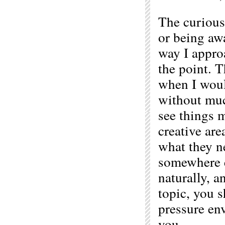
The curious
or being awa
way I appro
the point. T
when I would
without muc
see things m
creative are
what they n
somewhere e
naturally, a
topic, you s
pressure en
you.