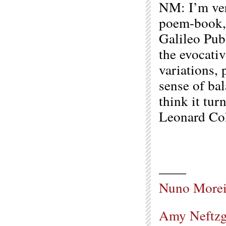
NM: I’m ver
poem-book
Galileo Publ
the evocativ
variations,
sense of bal
think it tur
Leonard Coh
——
Nuno Morei
Amy Neftzg