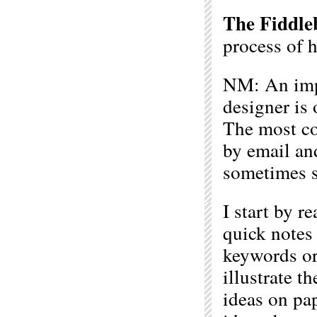
The Fiddle
process of 
NM: An impo
designer is 
The most co
by email an
sometimes s
I start by r
quick notes
keywords or
illustrate th
ideas on pap