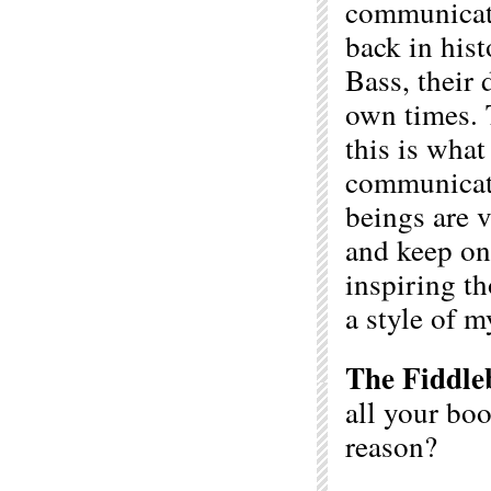
communicati
back in hist
Bass, their 
own times. 
this is what
communicati
beings are v
and keep on 
inspiring th
a style of m
The Fiddle
all your boo
reason?