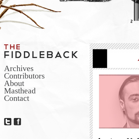
Archives
Contributors
About
Masthead
Contact