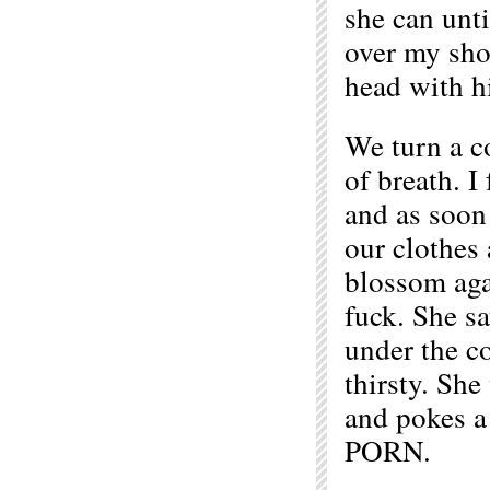
she can unti
over my shou
head with hi
We turn a c
of breath. I
and as soon 
our clothes 
blossom aga
fuck. She sa
under the c
thirsty. She
and pokes a
PORN.