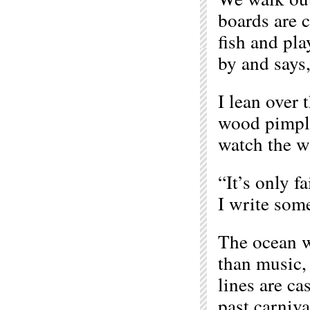
boards are c
fish and pla
by and says
I lean over 
wood pimple
watch the wh
“It’s only f
I write som
The ocean w
than music, 
lines are ca
past carniv