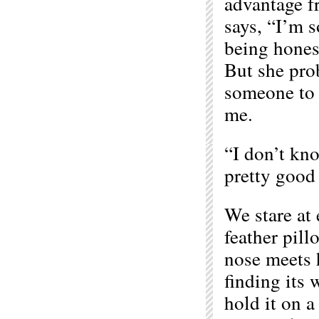
advantage fr
says, “I’m s
being hones
But she prob
someone to s
me.
“I don’t kno
pretty good 
We stare at 
feather pill
nose meets 
finding its 
hold it on a