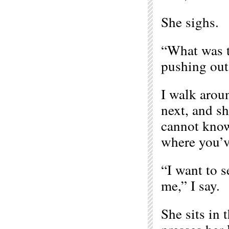
She sighs.
“What was th
pushing out 
I walk arou
next, and sh
cannot know
where you’ve
“I want to s
me,” I say.
She sits in 