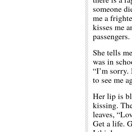
someone died
me a frighte
kisses me a
passengers.
She tells m
was in scho
“I’m sorry. 
to see me ag
Her lip is b
kissing. The
leaves, “Lo
Get a life. 