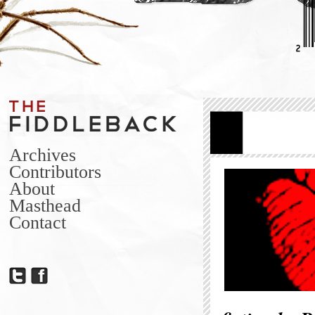
Archives
Contributors
About
Masthead
Contact