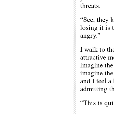
threats.
“See, they k
losing it is
angry.”
I walk to th
attractive m
imagine the
imagine the
and I feel a 
admitting th
“This is qui