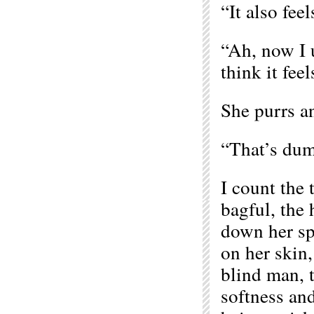
“It also fee
“Ah, now I u
think it feel
She purrs a
“That’s dum
I count the 
bagful, the 
down her spi
on her skin
blind man, t
softness and