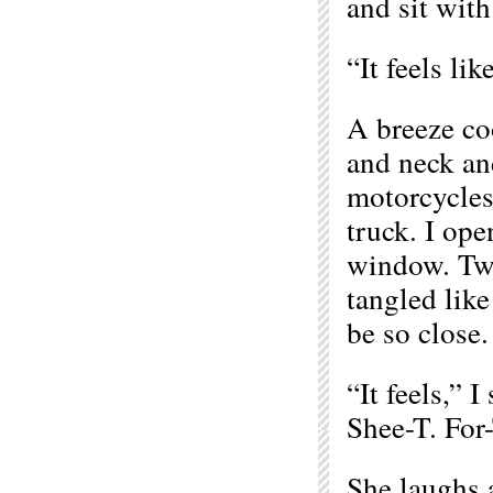
and sit with
“It feels li
A breeze co
and neck and
motorcycles
truck. I ope
window. Two
tangled like
be so close.
“It feels,” I
Shee-T. For-
She laughs a