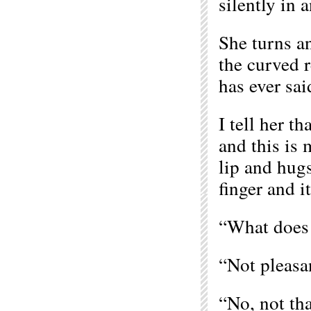
silently in 
She turns an
the curved r
has ever sai
I tell her t
and this is 
lip and hugs
finger and i
“What does i
“Not pleasan
“No, not that