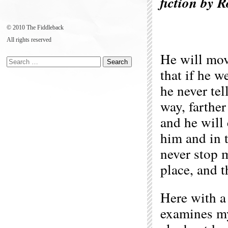
fiction by 
© 2010 The Fiddleback
All rights reserved
He will mov
that if he w
he never tel
way, farther
and he will
him and in 
never stop 
place, and t
Here with a 
examines my