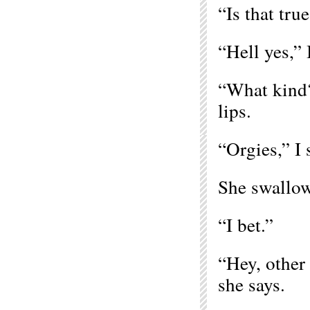
“Is that tru
“Hell yes,” 
“What kind?
lips.
“Orgies,” I 
She swallow
“I bet.”
“Hey, other 
she says.