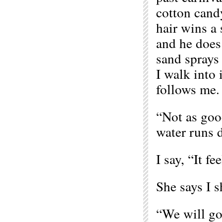
cotton cand
hair wins a 
and he does 
sand sprays
I walk into 
follows me.
“Not as good
water runs 
I say, “It fe
She says I s
“We will go