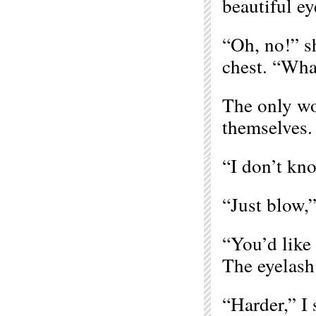
beautiful ey
“Oh, no!” sh
chest. “Wha
The only w
themselves.
“I don’t kn
“Just blow,”
“You’d like 
The eyelash 
“Harder,” I 