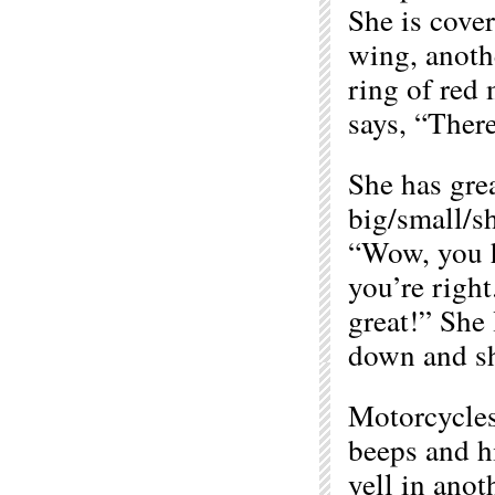
She is cover
wing, anothe
ring of red
says, “Ther
She has grea
big/small/s
“Wow, you h
you’re right
great!” She 
down and sh
Motorcycles
beeps and h
yell in ano