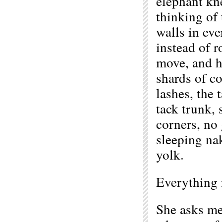
elephant kn
thinking of 
walls in ev
instead of r
move, and h
shards of co
lashes, the 
tack trunk,
corners, no 
sleeping na
yolk.
Everything 
She asks me