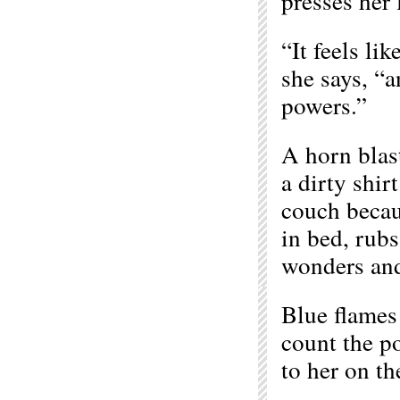
presses her 
“It feels l
she says, “a
powers.”
A horn blast
a dirty shir
couch becau
in bed, rubs
wonders and
Blue flames 
count the p
to her on th