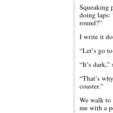
Squeaking p
doing laps:
round?”
I write it d
“Let’s go to
“It’s dark,” 
“That’s why 
coaster.”
We walk to 
me with a po