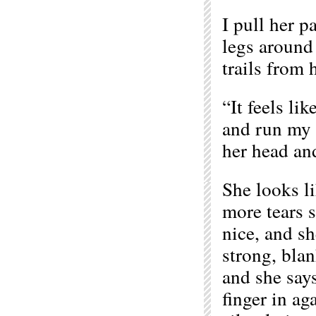
I pull her pa
legs around 
trails from 
“It feels li
and run my f
her head and
She looks l
more tears so
nice, and sh
strong, blan
and she say
finger in ag