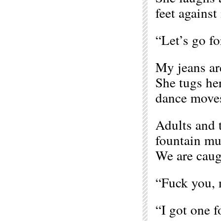
feet against 
“Let’s go fo
My jeans are
She tugs her
dance moves
Adults and t
fountain mu
We are caugh
“Fuck you, 
“I got one f