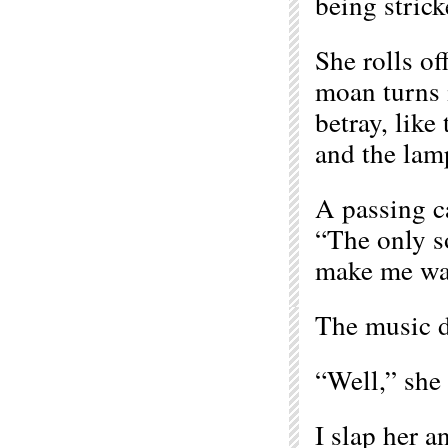
being strick
She rolls of
moan turns i
betray, like
and the lamp
A passing ca
“The only s
make me wan
The music d
“Well,” she 
I slap her a