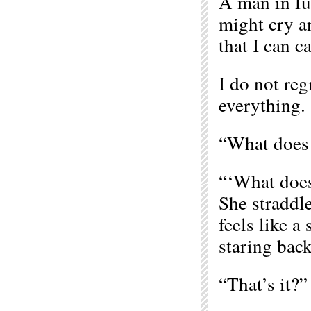
A man in ful
might cry an
that I can c
I do not regr
everything.
“What does i
“‘What does 
She straddle
feels like a
staring bac
“That’s it?” 