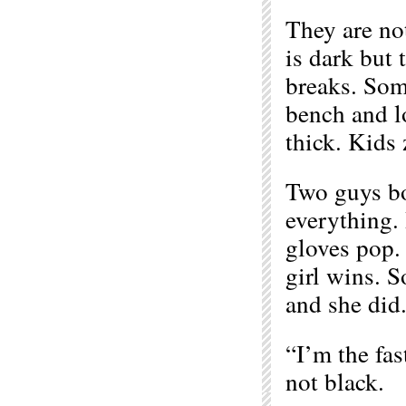
They are no
is dark but 
breaks. Som
bench and lo
thick. Kids 
Two guys bo
everything. 
gloves pop. 
girl wins. 
and she did.
“I’m the fas
not black.