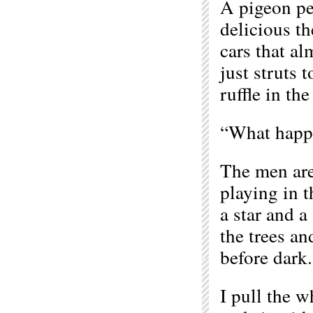
A pigeon pec
delicious th
cars that alm
just struts t
ruffle in th
“What happe
The men are
playing in t
a star and a
the trees an
before dark.
I pull the w