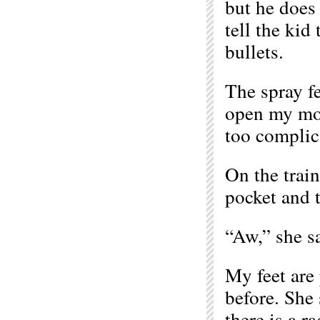
but he does 
tell the kid
bullets.
The spray fe
open my mout
too complic
On the train
pocket and t
“Aw,” she s
My feet are 
before. She 
there is a r