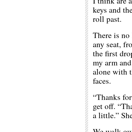
I think are 
keys and the
roll past.
There is no 
any seat, fr
the first d
my arm and 
alone with t
faces.
“Thanks for
get off. “Th
a little.” Sh
We walk out 