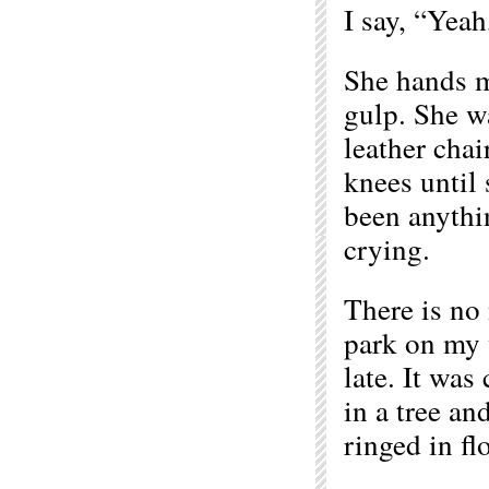
I say, “Yeah
She hands me
gulp. She wa
leather chai
knees until 
been anythin
crying.
There is no 
park on my w
late. It was
in a tree an
ringed in fl