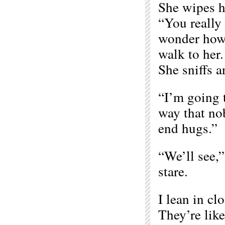
She wipes h
“You really 
wonder how 
walk to her.
She sniffs 
“I’m going 
way that no
end hugs.”
“We’ll see,” 
stare.
I lean in cl
They’re like