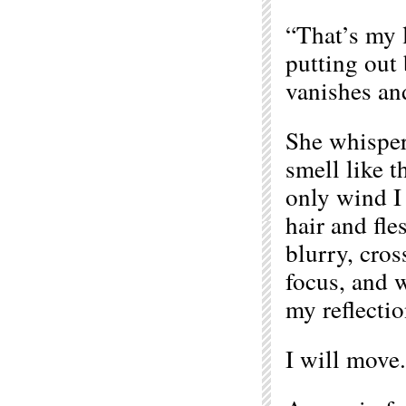
“That’s my l
putting out 
vanishes an
She whisper
smell like th
only wind I 
hair and fle
blurry, cros
focus, and w
my reflectio
I will move.