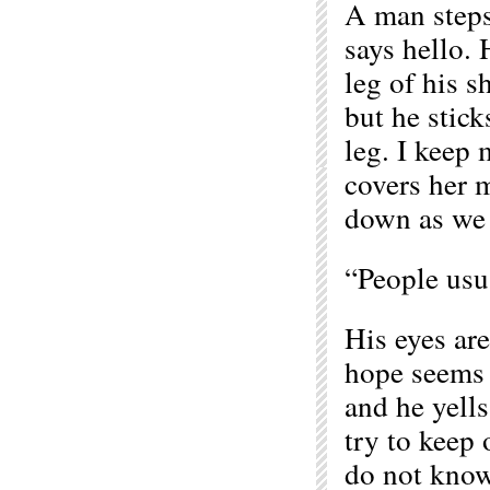
A man steps
says hello. 
leg of his s
but he stick
leg. I keep 
covers her 
down as we 
“People usu
His eyes are
hope seems 
and he yells
try to keep 
do not know