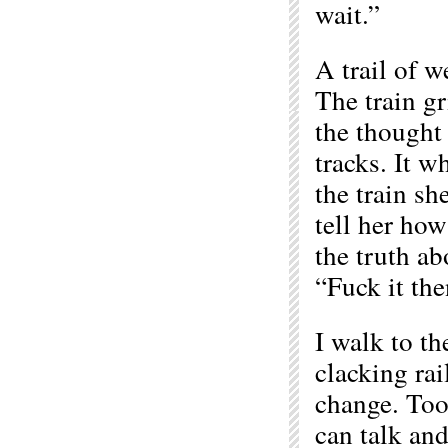
wait.”
A trail of w
The train gr
the thought
tracks. It w
the train s
tell her how
the truth ab
“Fuck it the
I walk to th
clacking rai
change. Too
can talk and