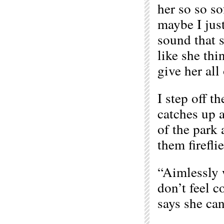
her so so so
maybe I just
sound that s
like she thi
give her all 
I step off t
catches up 
of the park 
them fireflie
“Aimlessly w
don’t feel c
says she can