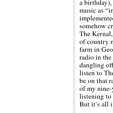
a birthday),
music as “i
implemented
somehow cre
The Kernal, 
of country 
farm in Geor
radio in the
dangling off
listen to T
be on that r
of my nine-
listening to
But it’s all