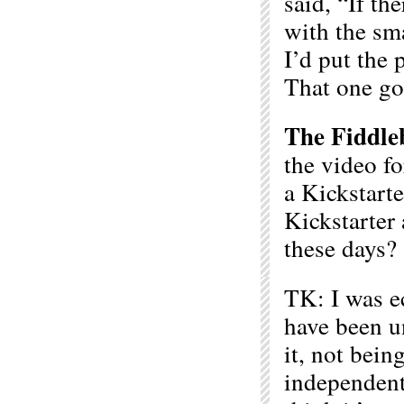
said, “If th
with the sm
I’d put the 
That one go
The Fiddle
the video f
a Kickstart
Kickstarter 
these days?
TK: I was e
have been un
it, not bein
independentl