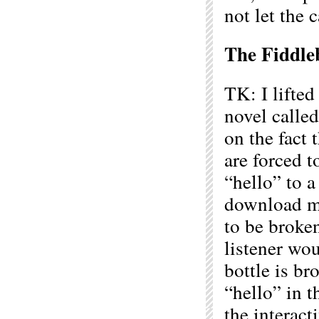
not let the 
The Fiddle
TK: I lifte
novel calle
on the fact
are forced t
“hello” to 
download ma
to be broken
listener wou
bottle is br
“hello” in t
the interac