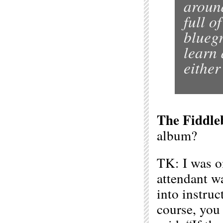
around
full o
bluegr
learn 
either
The Fiddle
album?
TK: I was o
attendant wa
into instruc
course, you 