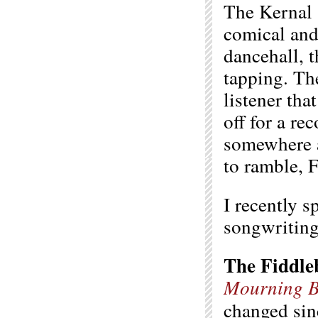
The Kernal 
comical and 
dancehall, t
tapping. Th
listener tha
off for a re
somewhere a
to ramble, 
I recently 
songwriting,
The Fiddle
Mourning B
changed sin