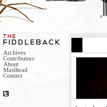
Archives
Contributors
About
Masthead
Contact