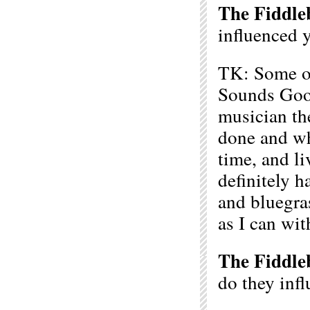
The Fiddle
influenced 
TK: Some of
Sounds Good
musician th
done and wh
time, and l
definitely h
and bluegra
as I can wit
The Fiddle
do they inf