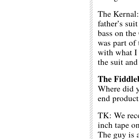
The Kernal:
father’s sui
bass on the
was part of
with what I
the suit an
The Fiddle
Where did y
end product
TK: We reco
inch tape o
The guy is a