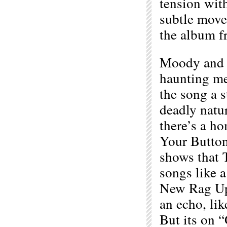
tension wit
subtle move
the album fr
Moody and s
haunting me
the song a s
deadly natu
there’s a h
Your Button”
shows that 
songs like 
New Rag Up
an echo, lik
But its on 