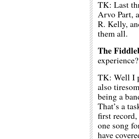
TK: Last thr
Arvo Part, 
R. Kelly, a
them all.
The Fiddle
experience?
TK: Well I 
also tireso
being a band
That’s a tas
first record,
one song fo
have covere