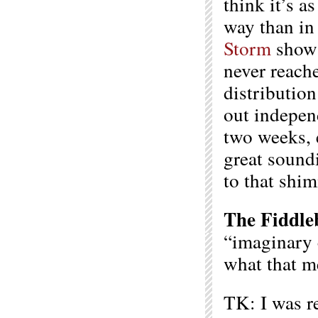
think it’s as
way than in
Storm
show 
never reache
distributio
out indepen
two weeks, 
great sound
to that shim
The Fiddle
“imaginary 
what that m
TK: I was r