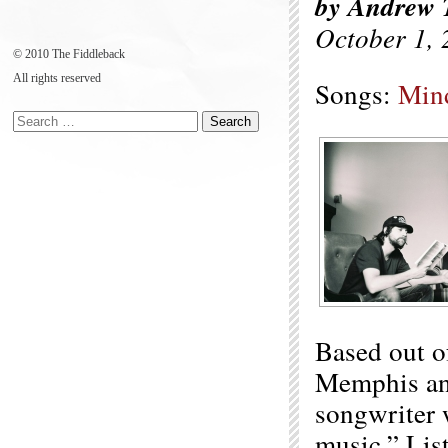
by Andrew 
October 1, 
© 2010 The Fiddleback
All rights reserved
Songs:
Min
Based out o
Memphis an
songwriter w
music.” Lis