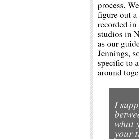
process. We
figure out a
recorded in 
studios in 
as our guid
Jennings, so
specific to
around toget
I supp
betwe
what y
your t