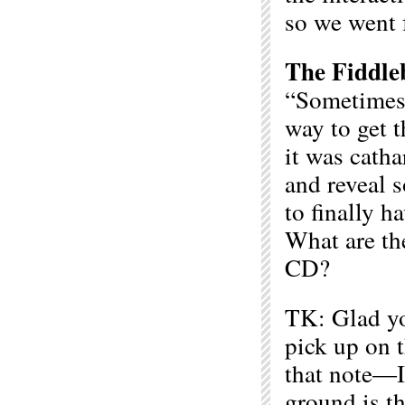
so we went f
The Fiddle
“Sometimes,
way to get t
it was catha
and reveal s
to finally h
What are the
CD?
TK: Glad you
pick up on 
that note—I
ground is th