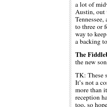
a lot of mid
Austin, out 
Tennessee, 
to three or 
way to keep
a backing t
The Fiddle
the new son
TK: These s
It’s not a 
more than i
reception ha
too, so ho