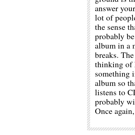
answer your 
lot of peop
the sense th
probably be 
album in a m
breaks. The
thinking of
something i
album so th
listens to 
probably wi
Once again,