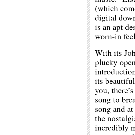
(which come
digital down
is an apt de
worn-in feel
With its Jo
plucky open
introduction
its beautifu
you, there’s
song to brea
song and at
the nostalgi
incredibly 