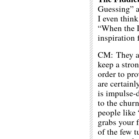
Guessing” a
I even think
“When the L
inspiration 
CM: They are
keep a stron
order to pro
are certainl
is impulse-d
to the chur
people like
grabs your f
of the few t