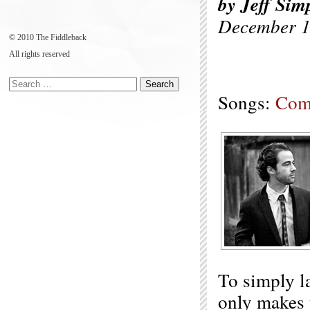
by Jeff Sim
December 1
© 2010 The Fiddleback
All rights reserved
Songs:
Com
To simply l
only makes u