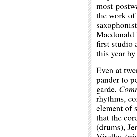
most postwa
the work of
saxophonist
Macdonald b
first studio
this year b
Even at twe
pander to po
garde.
Comm
rhythms, co
element of 
that the co
(drums), Je
Virelles (p