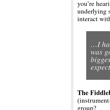
you’re heari
underlying 
interact wit
…I ha
was go
bigges
expect
The Fiddle
(instrument-
group?