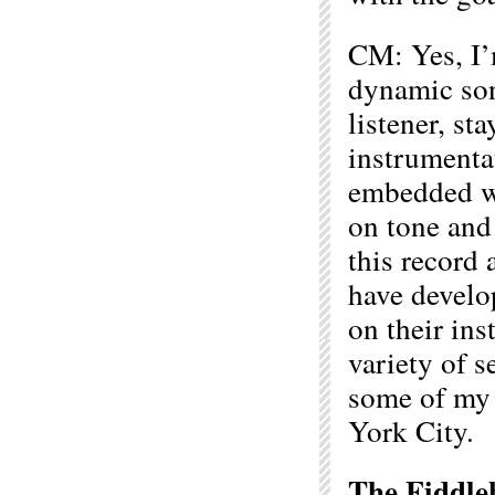
CM: Yes, I’
dynamic soni
listener, st
instrumentat
embedded wi
on tone and
this record 
have develo
on their in
variety of s
some of my 
York City.
The Fiddle