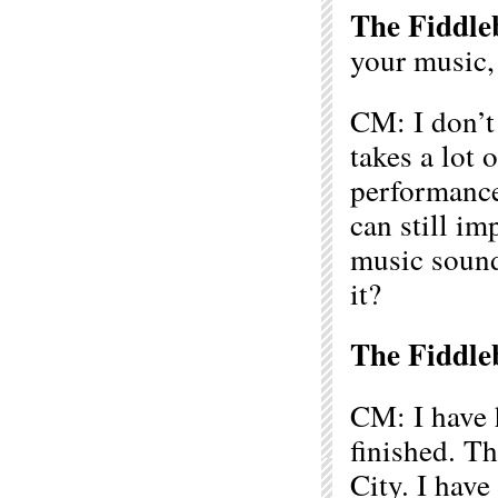
The Fiddle
your music,
CM: I don’t 
takes a lot 
performance
can still im
music sound
it?
The Fiddle
CM: I have 
finished. T
City. I have