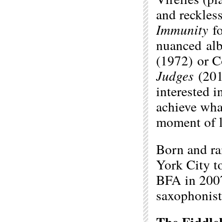
and reckless
Immunity
f
nuanced alb
(1972) or C
Judges
(201
interested i
achieve what
moment of l
Born and r
York City t
BFA in 2007
saxophonist