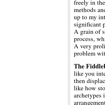
freely in th
methods and 
up to my in
significant 
A grain of s
process, whi
A very proli
problem with
The Fiddle
like you in
then displa
like how sto
archetypes 
arrangemen