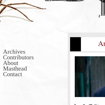
An
Archives
Contributors
About
Masthead
Contact