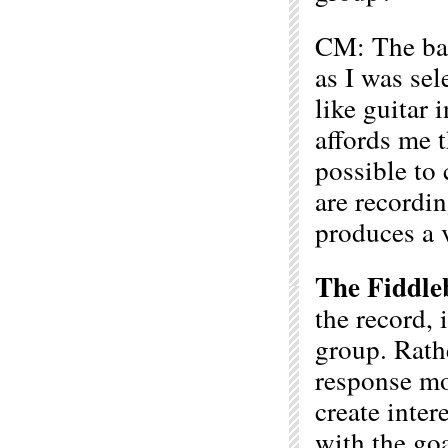
CM: The ban
as I was sel
like guitar
affords me t
possible to 
are recordin
produces a v
The Fiddle
the record, 
group. Rathe
response mod
create inter
with the go