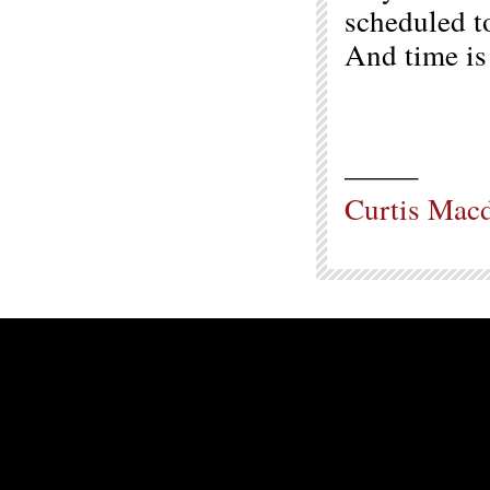
scheduled t
And time is 
——–
Curtis Mac