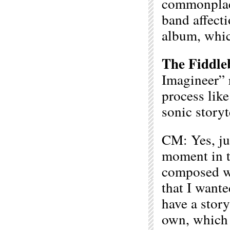
commonplac
band affecti
album, which
The Fiddle
Imagineer” r
process lik
sonic storyt
CM: Yes, ju
moment in t
composed wi
that I wante
have a story
own, which 