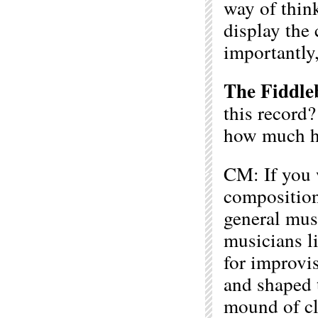
way of think
display the 
importantly,
The Fiddle
this record
how much h
CM: If you 
composition 
general mus
musicians li
for improvi
and shaped t
mound of cla