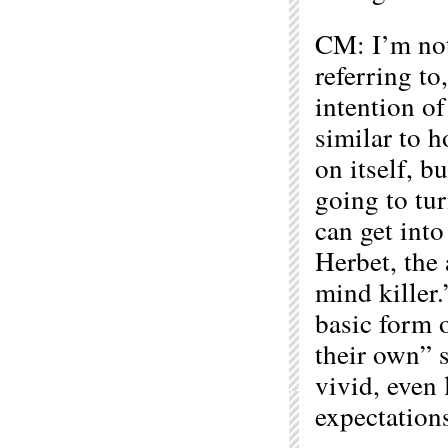
CM: I’m not
referring to
intention of
similar to 
on itself, b
going to tur
can get into
Herbet, the
mind killer
basic form 
their own” s
vivid, even 
expectation