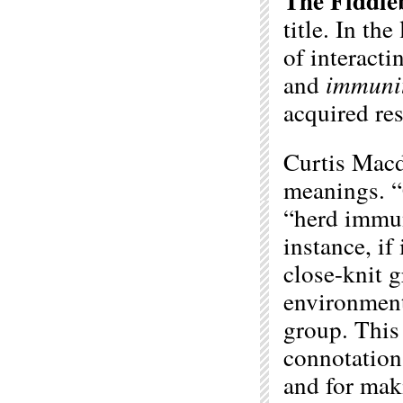
The Fiddle
title. In th
of interact
and
immuni
acquired re
Curtis Macd
meanings. 
“herd immun
instance, if
close-knit 
environment,
group. This 
connotation 
and for mak